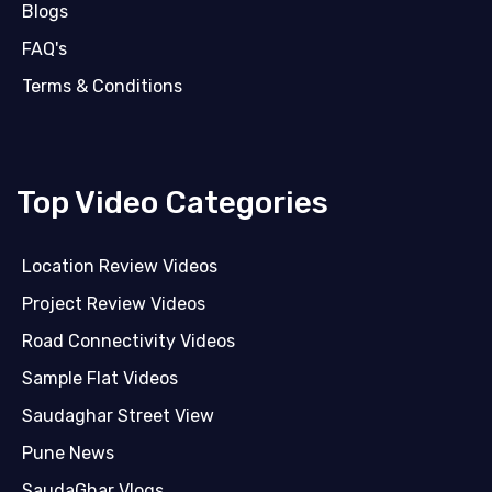
Blogs
FAQ's
Terms & Conditions
Top Video Categories
Location Review Videos
Project Review Videos
Road Connectivity Videos
Sample Flat Videos
Saudaghar Street View
Pune News
SaudaGhar Vlogs