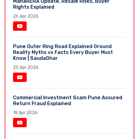
MahaRERA Update, Resale Risks, Buyer
Rights Explained
26 Apr 2026
Pune Outer Ring Road Explained Ground
Reality Myths vs Facts Every Buyer Must
Know | SaudaGhar
25 Apr 2026
Commercial Investment Scam Pune Assured
Return Fraud Explained
18 Apr 2026