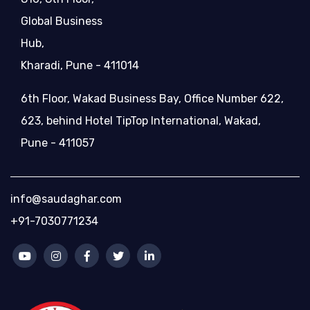
Global Business
Hub,
Kharadi, Pune - 411014
6th Floor, Wakad Business Bay, Office Number 622,
623, behind Hotel TipTop International, Wakad,
Pune - 411057
info@saudaghar.com
+91-7030771234