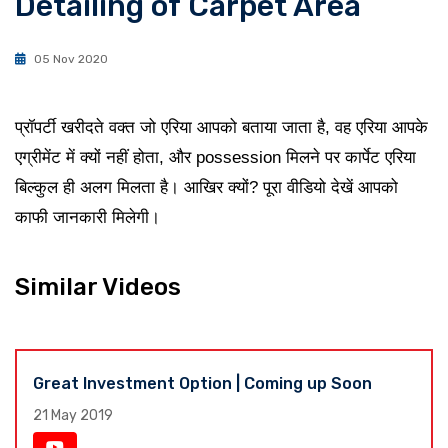
Detailing of Carpet Area
05 Nov 2020
प्रॉपर्टी खरीदते वक्त जो एरिया आपको बताया जाता है, वह एरिया आपके
एग्रीमेंट में क्यों नहीं होता, और possession मिलने पर कार्पेट एरिया
बिल्कुल ही अलग मिलता है। आखिर क्यों? पूरा वीडियो देखें आपको
काफी जानकारी मिलेगी।
Similar Videos
Great Investment Option | Coming up Soon
21 May 2019