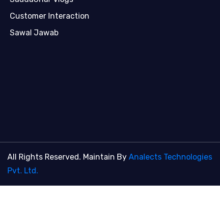
Customer Interaction
Sawal Jawab
All Rights Reserved. Maintain By
Analects Technologies
Pvt. Ltd.