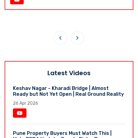
‹
›
Latest Videos
Keshav Nagar - Kharadi Bridge | Almost
Ready but Not Yet Open | Real Ground Reality
26 Apr 2026
Pune Property Buyers Must Watch This |