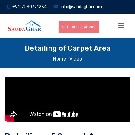
+91-7030771234
info@saudaghar.com
GET EXPERT ADVICE
Detailing of Carpet Area
Home
-Video