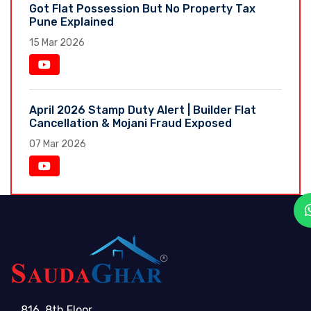
Got Flat Possession But No Property Tax
Pune Explained
15 Mar 2026
April 2026 Stamp Duty Alert | Builder Flat
Cancellation & Mojani Fraud Exposed
07 Mar 2026
816, 8th Floor,