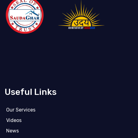
Useful Links
Our Services
Videos
News