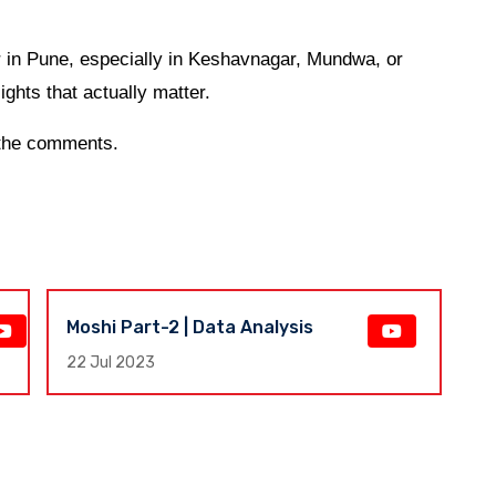
or in Pune, especially in Keshavnagar, Mundwa, or
ights that actually matter.
n the comments.
Moshi Part-2 | Data Analysis
F
E
22 Jul 2023
17