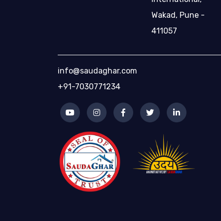
Wakad, Pune -
411057
info@saudaghar.com
+91-7030771234