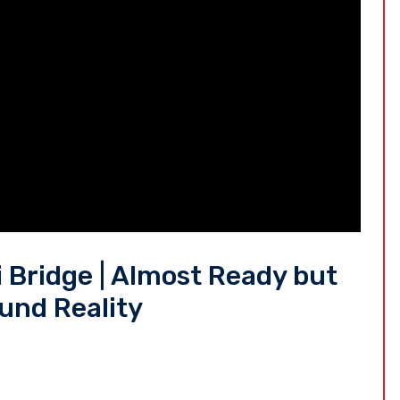
 Bridge | Almost Ready but
ound Reality