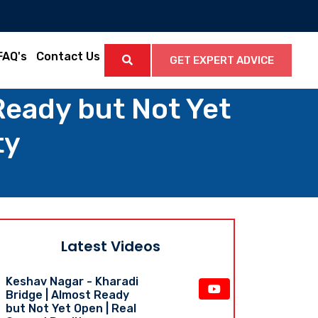
FAQ's
Contact Us
GET EXPERT ADVICE
Ready but Not Yet
ty
Latest Videos
Keshav Nagar - Kharadi
Bridge | Almost Ready
but Not Yet Open | Real