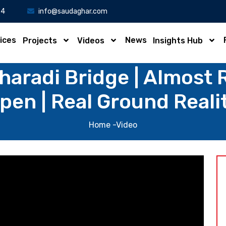
34
info@saudaghar.com
ices
News
Projects
Videos
Insights Hub
haradi Bridge | Almost 
pen | Real Ground Reali
Home
-Video