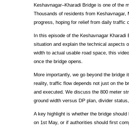
Keshavnagar–Kharadi Bridge is one of the mo
Thousands of residents from Keshavnagar, M
progress, hoping for relief from daily traffic
In this episode of the Keshavnagar Kharadi 
situation and explain the technical aspects o
width to actual usable road space, this vide
once the bridge opens.
More importantly, we go beyond the bridge i
reality, traffic flow depends not just on the
and executed. We discuss the 800 meter stre
ground width versus DP plan, divider status
A key highlight is whether the bridge shou
on 1st May, or if authorities should first com