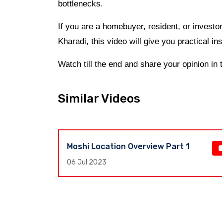
bottlenecks.
If you are a homebuyer, resident, or invest
Kharadi, this video will give you practical ins
Watch till the end and share your opinion i
Similar Videos
Moshi Location Overview Part 1
e,
06 Jul 2023