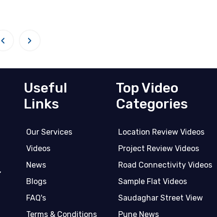
‹
›
Useful
Top Video
Links
Categories
Our Services
Location Review Videos
Videos
Project Review Videos
News
Road Connectivity Videos
,
Blogs
Sample Flat Videos
FAQ's
Saudaghar Street View
Terms & Conditions
Pune News