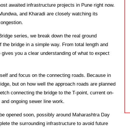
st awaited infrastructure projects in Pune right now.
undwa, and Kharadi are closely watching its
 congestion.
Bridge series, we break down the real ground
f the bridge in a simple way. From total length and
o gives you a clear understanding of what to expect
tself and focus on the connecting roads. Because in
 bridge, but on how well the approach roads are planned
tch connecting the bridge to the T-point, current on-
, and ongoing sewer line work.
ld be opened soon, possibly around Maharashtra Day
plete the surrounding infrastructure to avoid future