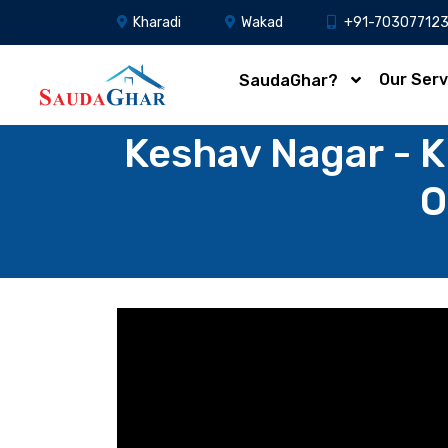
Kharadi
Wakad
+91-70307712
Our Serv
SaudaGhar?
Keshav Nagar - K
O