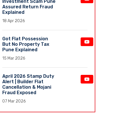
Investment Scam Pune
Assured Return Fraud
Explained
18 Apr 2026
Got Flat Possession
But No Property Tax
Pune Explained
15 Mar 2026
April 2026 Stamp Duty
Alert | Builder Flat
Cancellation & Mojani
Fraud Exposed
07 Mar 2026