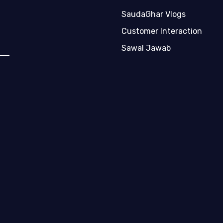
SaudaGhar Vlogs
Customer Interaction
Sawal Jawab