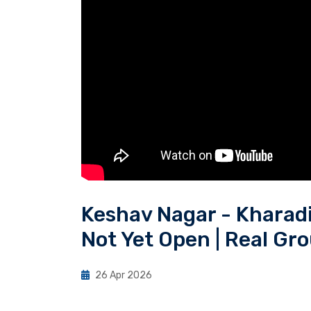
Keshav Nagar - Kharadi
Not Yet Open | Real Gr
26 Apr 2026