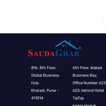
816, 8th Floor,
6th Floor, Wakad
Global Business
Business Bay,
Hub,
Office Number 622
Kharadi, Pune -
623, behind Hotel
411014
TipTop
International,