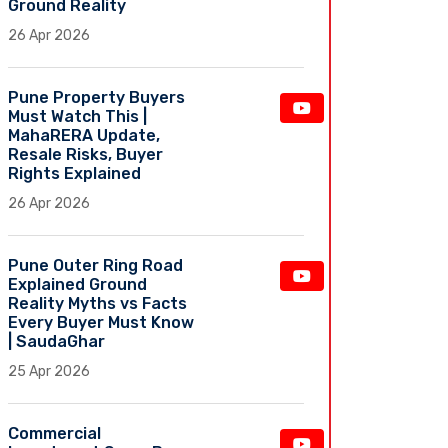
Ground Reality
26 Apr 2026
Pune Property Buyers
Must Watch This |
MahaRERA Update,
Resale Risks, Buyer
Rights Explained
26 Apr 2026
Pune Outer Ring Road
Explained Ground
Reality Myths vs Facts
Every Buyer Must Know
| SaudaGhar
25 Apr 2026
Commercial