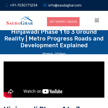
+91-7030771234
info@saudaghar.com
GET EXPERT ADVICE
Hinjawadi Phase 1 to 3 Ground
Reality | Metro Progress Roads and
Development Explained
Home
-Video