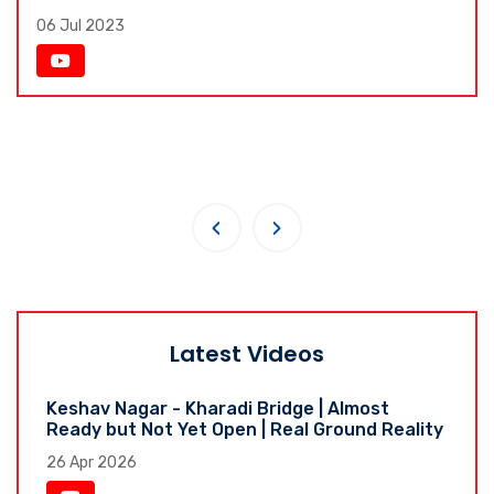
06 Jul 2023
‹
›
Latest Videos
Keshav Nagar - Kharadi Bridge | Almost
Ready but Not Yet Open | Real Ground Reality
26 Apr 2026