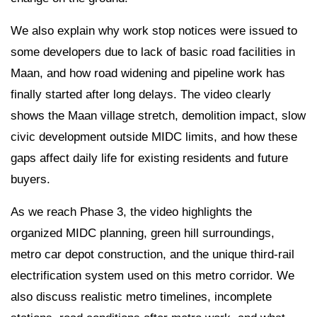
We also explain why work stop notices were issued to
some developers due to lack of basic road facilities in
Maan, and how road widening and pipeline work has
finally started after long delays. The video clearly
shows the Maan village stretch, demolition impact, slow
civic development outside MIDC limits, and how these
gaps affect daily life for existing residents and future
buyers.
As we reach Phase 3, the video highlights the
organized MIDC planning, green hill surroundings,
metro car depot construction, and the unique third-rail
electrification system used on this metro corridor. We
also discuss realistic metro timelines, incomplete