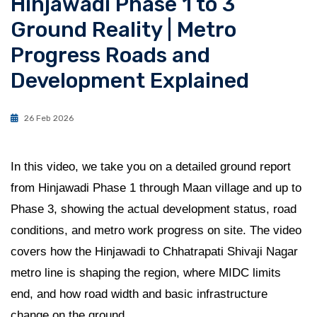
Hinjawadi Phase 1 to 3
Ground Reality | Metro
Progress Roads and
Development Explained
26 Feb 2026
In this video, we take you on a detailed ground report
from Hinjawadi Phase 1 through Maan village and up to
Phase 3, showing the actual development status, road
conditions, and metro work progress on site. The video
covers how the Hinjawadi to Chhatrapati Shivaji Nagar
metro line is shaping the region, where MIDC limits
end, and how road width and basic infrastructure
change on the ground.