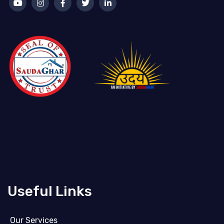
Useful Links
Our Services