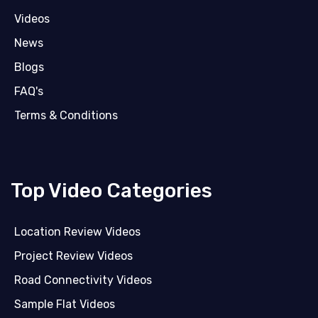
Videos
News
Blogs
FAQ's
Terms & Conditions
Top Video Categories
Location Review Videos
Project Review Videos
Road Connectivity Videos
Sample Flat Videos