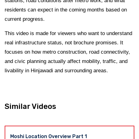
stations, road conditions after metro work, and what
residents can expect in the coming months based on
current progress.
This video is made for viewers who want to understand
real infrastructure status, not brochure promises. It
focuses on how metro construction, road connectivity,
and civic planning actually affect mobility, traffic, and
livability in Hinjawadi and surrounding areas.
Similar Videos
Moshi Location Overview Part 1