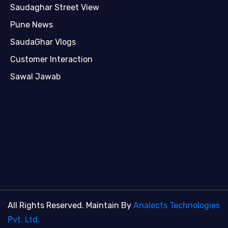
Saudaghar Street View
Pune News
SaudaGhar Vlogs
Customer Interaction
Sawal Jawab
All Rights Reserved. Maintain By
Analects Technologies
Pvt. Ltd.