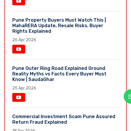
Pune Property Buyers Must Watch This |
MahaRERA Update, Resale Risks, Buyer
Rights Explained
26 Apr 2026
Pune Outer Ring Road Explained Ground
Reality Myths vs Facts Every Buyer Must
Know | SaudaGhar
25 Apr 2026
Commercial Investment Scam Pune Assured
Return Fraud Explained
18 Apr 2026