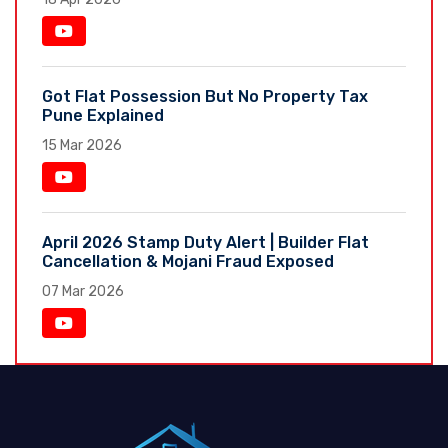
Got Flat Possession But No Property Tax
Pune Explained
15 Mar 2026
April 2026 Stamp Duty Alert | Builder Flat
Cancellation & Mojani Fraud Exposed
07 Mar 2026