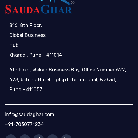
816, 8th Floor,
Global Business
Hub,
Kharadi, Pune - 411014
6th Floor, Wakad Business Bay, Office Number 622,
623, behind Hotel TipTop International, Wakad,
Pune - 411057
info@saudaghar.com
+91-7030771234