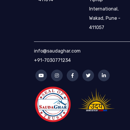
International,
Wakad, Pune -
411057
info@saudaghar.com
+91-7030771234