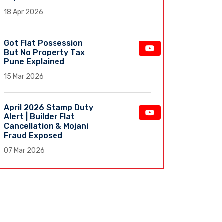
18 Apr 2026
Got Flat Possession
But No Property Tax
Pune Explained
15 Mar 2026
April 2026 Stamp Duty
Alert | Builder Flat
Cancellation & Mojani
Fraud Exposed
07 Mar 2026