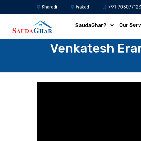
Kharadi
Wakad
+91-70307712
Our Serv
SaudaGhar?
Venkatesh Era