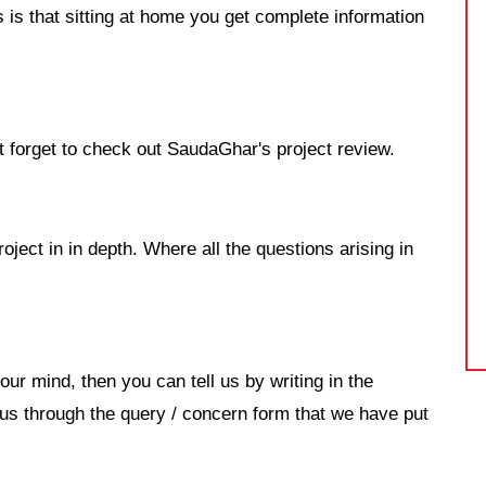
 is that sitting at home you get complete information
't forget to check out SaudaGhar's project review.
roject in in depth. Where all the questions arising in
our mind, then you can tell us by writing in the
s through the query / concern form that we have put