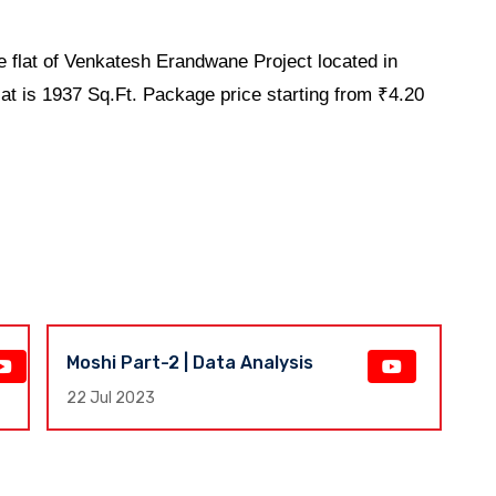
 flat of Venkatesh Erandwane Project located in
flat is 1937 Sq.Ft. Package price starting from ₹4.20
Moshi Part-2 | Data Analysis
F
E
22 Jul 2023
17