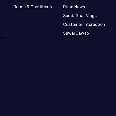
Terms & Conditions
Pune News
SaudaGhar Vlogs
Customer Interaction
Sawal Jawab