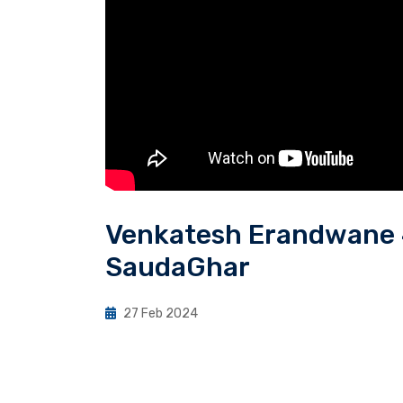
Venkatesh Erandwane 4
SaudaGhar
27 Feb 2024