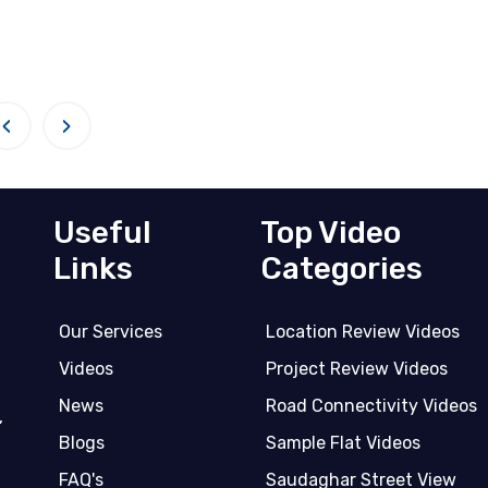
‹
›
Useful
Top Video
Links
Categories
Our Services
Location Review Videos
Videos
Project Review Videos
News
Road Connectivity Videos
,
Blogs
Sample Flat Videos
FAQ's
Saudaghar Street View