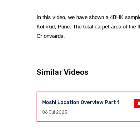
In this video, we have shown a 4BHK sample
Kothrud, Pune. The total carpet area of the 
Cr onwards.
Similar Videos
Moshi Location Overview Part 1
e,
06 Jul 2023