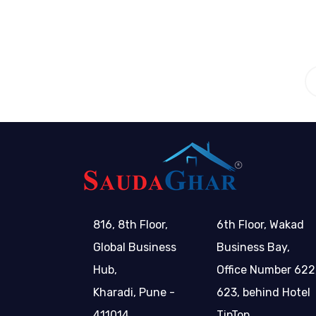
816, 8th Floor,
6th Floor, Wakad
Global Business
Business Bay,
Hub,
Office Number 622
Kharadi, Pune -
623, behind Hotel
411014
TipTop