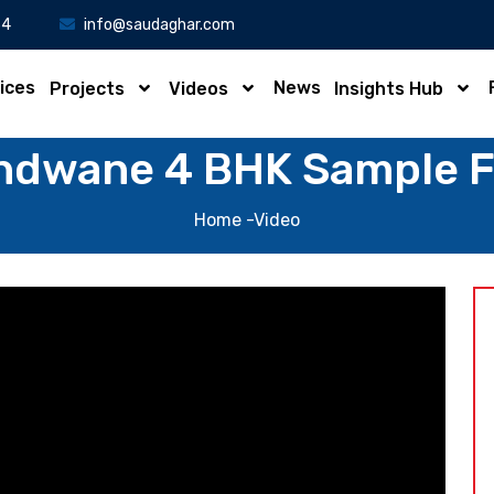
34
info@saudaghar.com
ices
News
Projects
Videos
Insights Hub
ndwane 4 BHK Sample Fl
Home
-Video