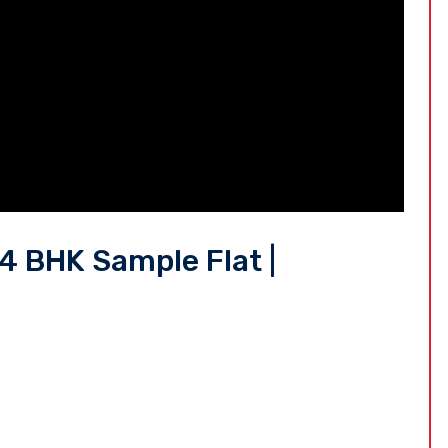
 BHK Sample Flat |