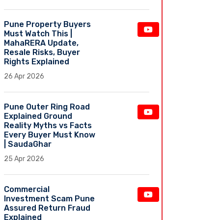
Pune Property Buyers
Must Watch This |
MahaRERA Update,
Resale Risks, Buyer
Rights Explained
26 Apr 2026
Pune Outer Ring Road
Explained Ground
Reality Myths vs Facts
Every Buyer Must Know
| SaudaGhar
25 Apr 2026
Commercial
Investment Scam Pune
Assured Return Fraud
Explained