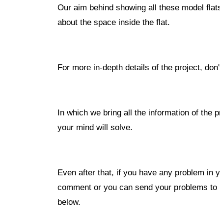
Our aim behind showing all these model flats
about the space inside the flat.
For more in-depth details of the project, don
In which we bring all the information of the p
your mind will solve.
Even after that, if you have any problem in y
comment or you can send your problems to u
below.