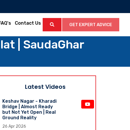
FAQ's
Contact Us
GET EXPERT ADVICE
at | SaudaGhar
Latest Videos
Keshav Nagar - Kharadi
Bridge | Almost Ready
but Not Yet Open | Real
Ground Reality
26 Apr 2026