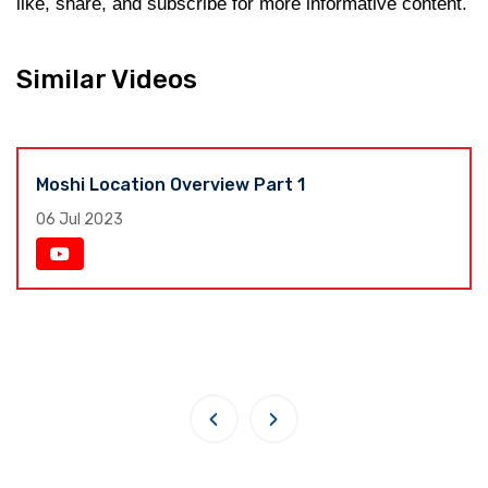
like, share, and subscribe for more informative content.
Similar Videos
Moshi Location Overview Part 1
06 Jul 2023
‹
›