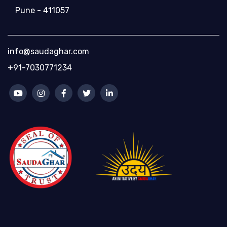
Pune - 411057
info@saudaghar.com
+91-7030771234