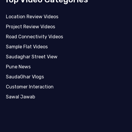
Location Review Videos
Project Review Videos
Road Connectivity Videos
Sample Flat Videos
Saudaghar Street View
Pune News
SaudaGhar Vlogs
Customer Interaction
Sawal Jawab