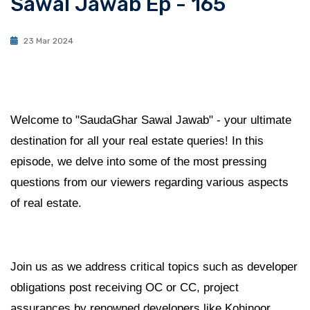
Sawal Jawab Ep - 165
23 Mar 2024
Welcome to "SaudaGhar Sawal Jawab" - your ultimate
destination for all your real estate queries! In this
episode, we delve into some of the most pressing
questions from our viewers regarding various aspects
of real estate.
Join us as we address critical topics such as developer
obligations post receiving OC or CC, project
assurances by renowned developers like Kohinoor,