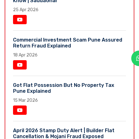
Know | SaudaGhar
25 Apr 2026
Commercial Investment Scam Pune Assured
Return Fraud Explained
18 Apr 2026
Got Flat Possession But No Property Tax
Pune Explained
15 Mar 2026
April 2026 Stamp Duty Alert | Builder Flat
Cancellation & Mojani Fraud Exposed