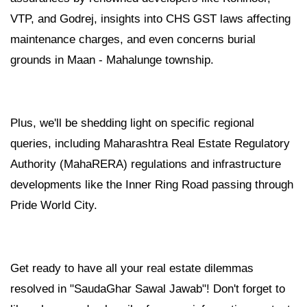
VTP, and Godrej, insights into CHS GST laws affecting
maintenance charges, and even concerns burial
grounds in Maan - Mahalunge township.
Plus, we'll be shedding light on specific regional
queries, including Maharashtra Real Estate Regulatory
Authority (MahaRERA) regulations and infrastructure
developments like the Inner Ring Road passing through
Pride World City.
Get ready to have all your real estate dilemmas
resolved in "SaudaGhar Sawal Jawab"! Don't forget to