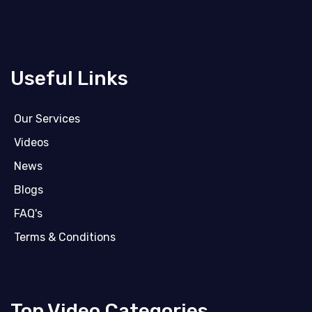
Useful Links
Our Services
Videos
News
Blogs
FAQ's
Terms & Conditions
Top Video Categories