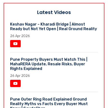
Latest Videos
Keshav Nagar - Kharadi Bridge | Almost
Ready but Not Yet Open | Real Ground Reality
26 Apr 2026
Pune Property Buyers Must Watch This |
MahaRERA Update, Resale Risks, Buyer
Rights Explained
26 Apr 2026
Pune Outer Ring Road Explained Ground
Reality Myths vs Facts Every Buyer Must