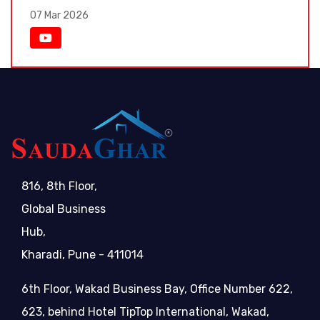
07 Mar 2026
816, 8th Floor,
Global Business
Hub,
Kharadi, Pune - 411014
6th Floor, Wakad Business Bay, Office Number 622,
623, behind Hotel TipTop International, Wakad,