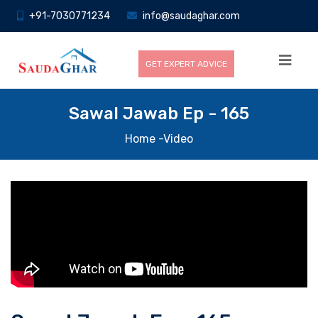
+91-7030771234
info@saudaghar.com
GET EXPERT ADVICE
Sawal Jawab Ep - 165
Home
-Video