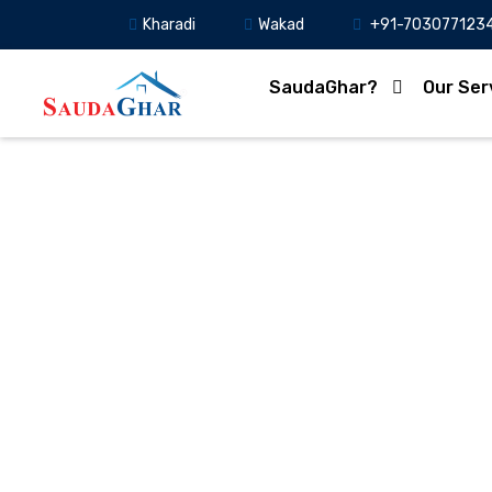
Kharadi
Wakad
+91-703077123
SaudaGhar?
Our Ser