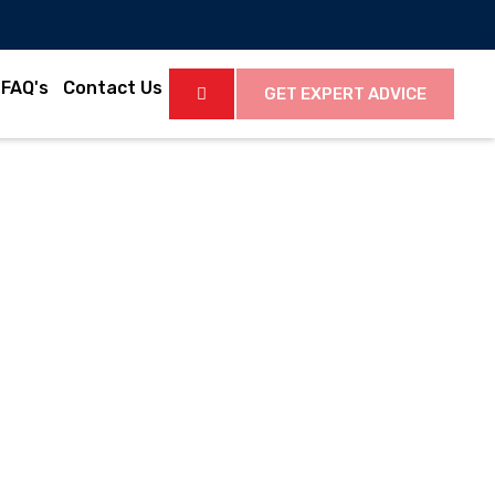
FAQ's
Contact Us
GET EXPERT ADVICE
2
Latest Videos