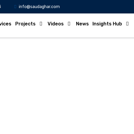
4
info@saudaghar.com
vices
Projects
Videos
News
Insights Hub
VTP solitaire Gera Part-
Home
-Video