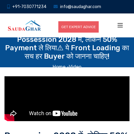
+91-7030771234
info@saudaghar.com
GET EXPERT ADVICE
Possession 2028 में, लेकिन 50%
Payment ले लिया⚠️ ये Front Loading का
सच हर Buyer को जानना चाहिए!
Home
-Video