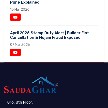
Pune Explained
15 Mar 2026
April 2026 Stamp Duty Alert | Builder Flat
Cancellation & Mojani Fraud Exposed
07 Mar 2026
816, 8th Floor,