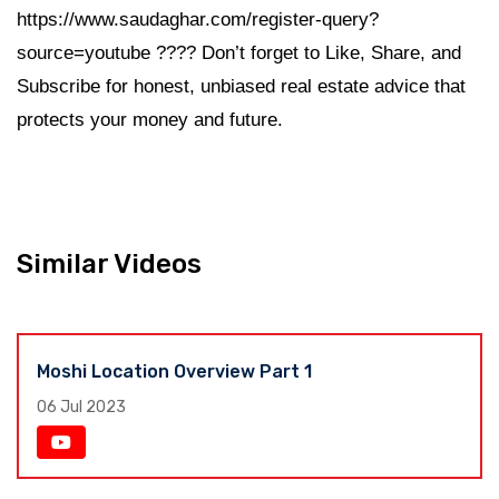
https://www.saudaghar.com/register-query?
source=youtube ???? Don’t forget to Like, Share, and
Subscribe for honest, unbiased real estate advice that
protects your money and future.
Similar Videos
Moshi Location Overview Part 1
06 Jul 2023