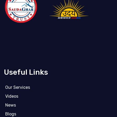
Useful Links
Our Services
Videos
News
Blogs