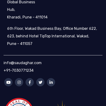
Global Business
Hub,
Kharadi, Pune - 411014
6th Floor, Wakad Business Bay, Office Number 622,
623, behind Hotel TipTop International, Wakad,
Pune - 411057
info@saudaghar.com
+91-7030771234