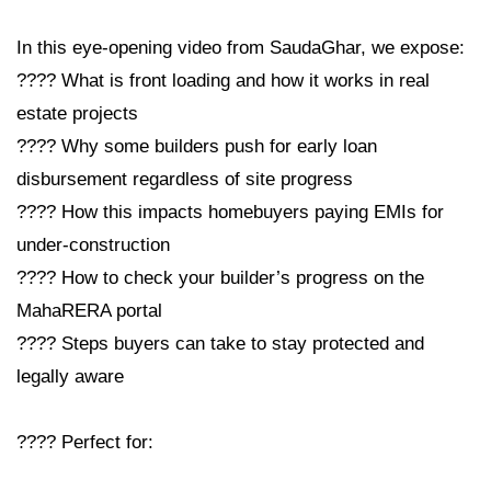
In this eye-opening video from SaudaGhar, we expose:
???? What is front loading and how it works in real
estate projects
???? Why some builders push for early loan
disbursement regardless of site progress
???? How this impacts homebuyers paying EMIs for
under-construction
???? How to check your builder’s progress on the
MahaRERA portal
???? Steps buyers can take to stay protected and
legally aware
???? Perfect for: