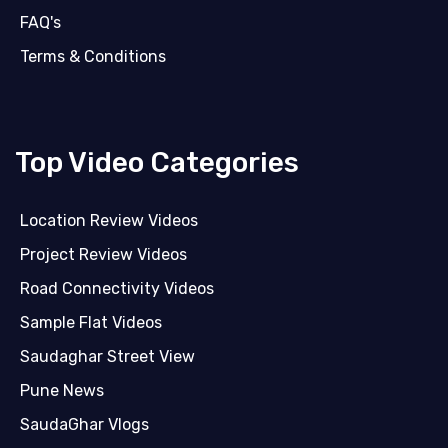
FAQ's
Terms & Conditions
Top Video Categories
Location Review Videos
Project Review Videos
Road Connectivity Videos
Sample Flat Videos
Saudaghar Street View
Pune News
SaudaGhar Vlogs