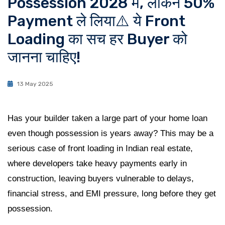
Possession 2028 में, लेकिन 50%
Payment ले लिया⚠️ ये Front
Loading का सच हर Buyer को
जानना चाहिए!
13 May 2025
Has your builder taken a large part of your home loan
even though possession is years away? This may be a
serious case of front loading in Indian real estate,
where developers take heavy payments early in
construction, leaving buyers vulnerable to delays,
financial stress, and EMI pressure, long before they get
possession.