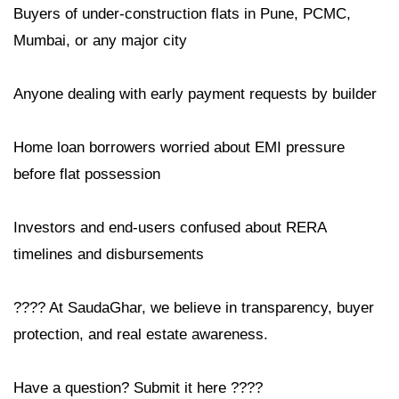
Buyers of under-construction flats in Pune, PCMC,
Mumbai, or any major city
Anyone dealing with early payment requests by builder
Home loan borrowers worried about EMI pressure
before flat possession
Investors and end-users confused about RERA
timelines and disbursements
???? At SaudaGhar, we believe in transparency, buyer
protection, and real estate awareness.
Have a question? Submit it here ????