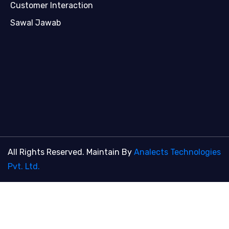
Customer Interaction
Sawal Jawab
All Rights Reserved. Maintain By
Analects Technologies
Pvt. Ltd.