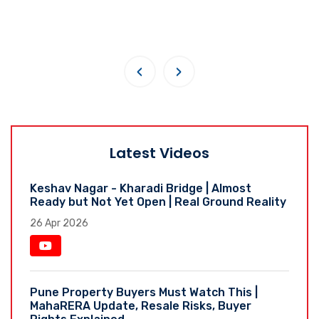
‹
›
Latest Videos
Keshav Nagar - Kharadi Bridge | Almost
Ready but Not Yet Open | Real Ground Reality
26 Apr 2026
Pune Property Buyers Must Watch This |
MahaRERA Update, Resale Risks, Buyer