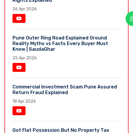
Rights Explained
26 Apr 2026
Pune Outer Ring Road Explained Ground
Reality Myths vs Facts Every Buyer Must
Know | SaudaGhar
25 Apr 2026
Commercial Investment Scam Pune Assured
Return Fraud Explained
18 Apr 2026
Got Flat Possession But No Property Tax