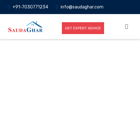
+91-7030771234
info@saudaghar.com
GET EXPERT ADVICE
Full News
Home
-News