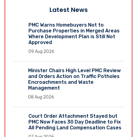
Latest News
PMC Warns Homebuyers Not to
Purchase Properties in Merged Areas
Where Development Plan is Still Not
Approved
09 Aug 2026
Minister Chairs High Level PMC Review
and Orders Action on Traffic Potholes
Encroachments and Waste
Management
08 Aug 2026
Court Order Attachment Stayed but
PMC Now Faces 30 Day Deadline to Fix
All Pending Land Compensation Cases
07 Aug 2026