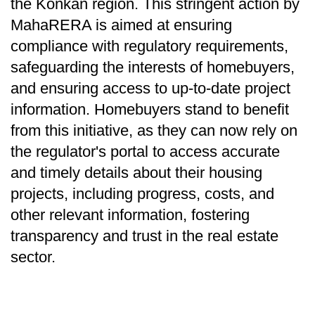
the Konkan region. This stringent action by
MahaRERA is aimed at ensuring
compliance with regulatory requirements,
safeguarding the interests of homebuyers,
and ensuring access to up-to-date project
information. Homebuyers stand to benefit
from this initiative, as they can now rely on
the regulator's portal to access accurate
and timely details about their housing
projects, including progress, costs, and
other relevant information, fostering
transparency and trust in the real estate
sector.