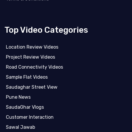
Top Video Categories
Location Review Videos
Project Review Videos
Road Connectivity Videos
Sample Flat Videos
Saudaghar Street View
Pune News
SaudaGhar Vlogs
Customer Interaction
Sawal Jawab