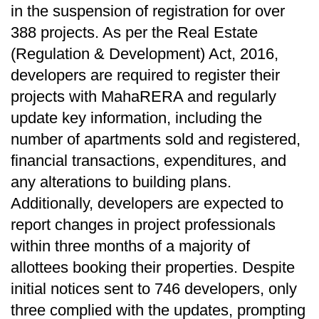
in the suspension of registration for over
388 projects. As per the Real Estate
(Regulation & Development) Act, 2016,
developers are required to register their
projects with MahaRERA and regularly
update key information, including the
number of apartments sold and registered,
financial transactions, expenditures, and
any alterations to building plans.
Additionally, developers are expected to
report changes in project professionals
within three months of a majority of
allottees booking their properties. Despite
initial notices sent to 746 developers, only
three complied with the updates, prompting