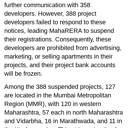
further communication with 358
developers. However, 388 project
developers failed to respond to these
notices, leading MahaRERA to suspend
their registrations. Consequently, these
developers are prohibited from advertising,
marketing, or selling apartments in their
projects, and their project bank accounts
will be frozen.
Among the 388 suspended projects, 127
are located in the Mumbai Metropolitan
Region (MMR), with 120 in western
Maharashtra, 57 each in north Maharashtra
and Vidarbha, 16 in Marathwada, and 11 in