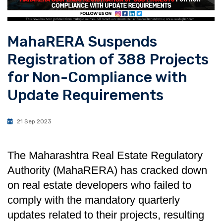
MahaRERA Suspends
Registration of 388 Projects
for Non-Compliance with
Update Requirements
21 Sep 2023
The Maharashtra Real Estate Regulatory
Authority (MahaRERA) has cracked down
on real estate developers who failed to
comply with the mandatory quarterly
updates related to their projects, resulting