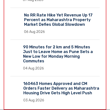
No RR Rate Hike Yet Revenue Up 17
Percent as Maharashtra Property
Market Defies Global Slowdown
06 Aug 2026
90 Minutes for 2 km and 5 Minutes
Just to Leave Home as Pune Sets a
New Low for Monday Morning
Commutes
04 Aug 2026
160463 Homes Approved and CM
Orders Faster Delivery as Maharashtra
Housing Drive Gets High Level Push
03 Aug 2026