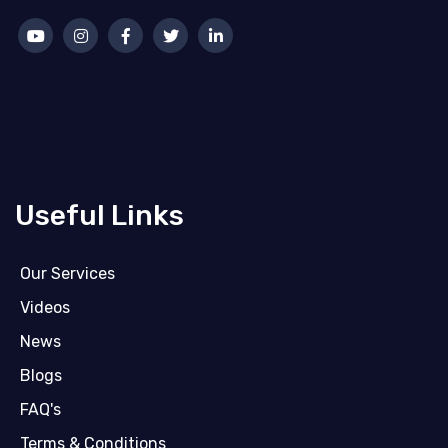
Useful Links
Our Services
Videos
News
Blogs
FAQ's
Terms & Conditions