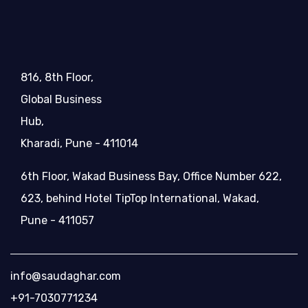
816, 8th Floor,
Global Business
Hub,
Kharadi, Pune - 411014
6th Floor, Wakad Business Bay, Office Number 622,
623, behind Hotel TipTop International, Wakad,
Pune - 411057
info@saudaghar.com
+91-7030771234