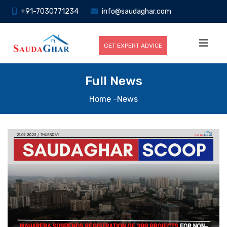
+91-7030771234
info@saudaghar.com
GET EXPERT ADVICE
Full News
Home
-News