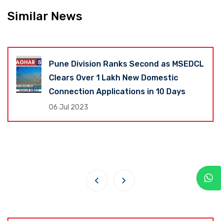
Similar News
Pune Division Ranks Second as MSEDCL
Clears Over 1 Lakh New Domestic
Connection Applications in 10 Days
06 Jul 2023
‹
›