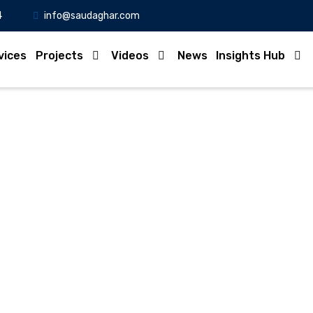
4
info@saudaghar.com
vices
Projects
Videos
News
Insights Hub
Full News
Home
-News
24,000 Unregistered