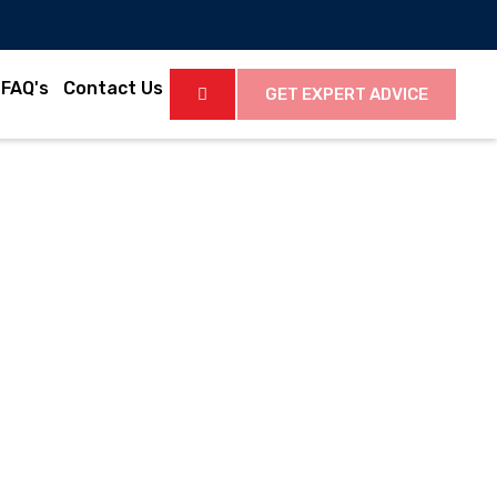
FAQ's
Contact Us
GET EXPERT ADVICE
Latest News