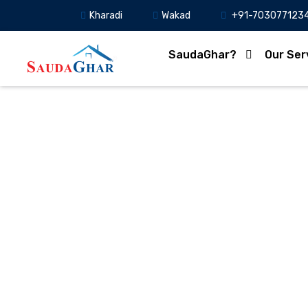
Kharadi
Wakad
+91-703077123
SaudaGhar?
Our Ser
PCMC Cracks Down on 