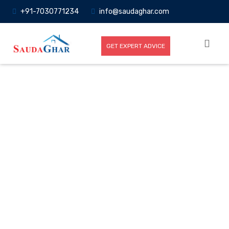
+91-7030771234
info@saudaghar.com
GET EXPERT ADVICE
Full News
Home
-News