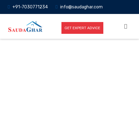
+91-7030771234
info@saudaghar.com
GET EXPERT ADVICE
Full News
Home
-News