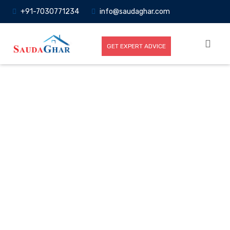
+91-7030771234
info@saudaghar.com
GET EXPERT ADVICE
Full News
Home
-News