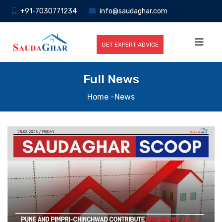
+91-7030771234
info@saudaghar.com
GET EXPERT ADVICE
Full News
Home
-News