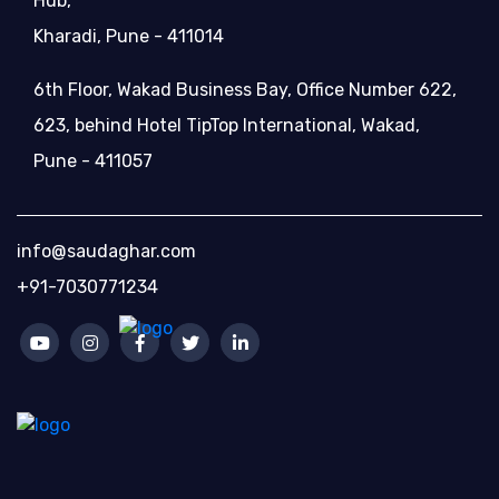
Hub,
Kharadi, Pune - 411014
6th Floor, Wakad Business Bay, Office Number 622,
623, behind Hotel TipTop International, Wakad,
Pune - 411057
info@saudaghar.com
+91-7030771234