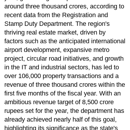
around three thousand crores, according to
recent data from the Registration and
Stamp Duty Department. The region's
thriving real estate market, driven by
factors such as the anticipated international
airport development, expansive metro
project, circular road initiatives, and growth
in the IT and industrial sectors, has led to
over 106,000 property transactions and a
revenue of three thousand crores within the
first five months of the fiscal year. With an
ambitious revenue target of 8,500 crore
rupees set for the year, the department has
already achieved nearly half of this goal,
highlighting its significance as the state's