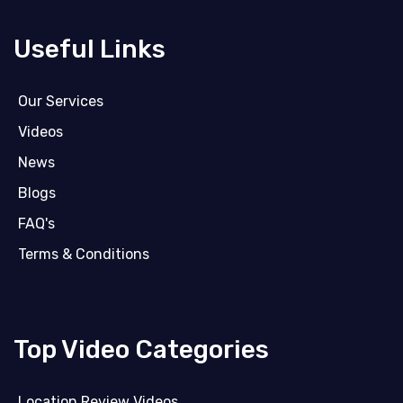
Useful Links
Our Services
Videos
News
Blogs
FAQ's
Terms & Conditions
Top Video Categories
Location Review Videos