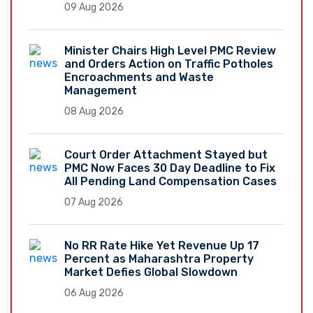
09 Aug 2026
Minister Chairs High Level PMC Review
and Orders Action on Traffic Potholes
Encroachments and Waste
Management
08 Aug 2026
Court Order Attachment Stayed but
PMC Now Faces 30 Day Deadline to Fix
All Pending Land Compensation Cases
07 Aug 2026
No RR Rate Hike Yet Revenue Up 17
Percent as Maharashtra Property
Market Defies Global Slowdown
06 Aug 2026