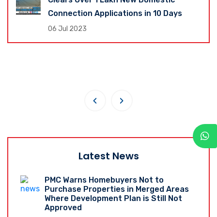
Connection Applications in 10 Days
06 Jul 2023
‹
›
Latest News
PMC Warns Homebuyers Not to
Purchase Properties in Merged Areas
Where Development Plan is Still Not
Approved