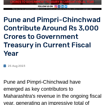
Pune and Pimpri-Chinchwad
Contribute Around Rs 3,000
Crores to Government
Treasury in Current Fiscal
Year
25 Aug 2023
Pune and Pimpri-Chinchwad have
emerged as key contributors to
Maharashtra's revenue in the ongoing fiscal
year, generating an impressive total of