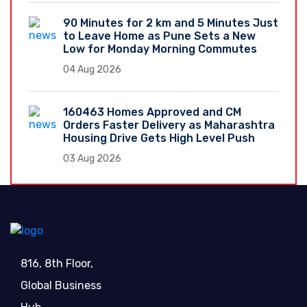
90 Minutes for 2 km and 5 Minutes Just
to Leave Home as Pune Sets a New
Low for Monday Morning Commutes
04 Aug 2026
160463 Homes Approved and CM
Orders Faster Delivery as Maharashtra
Housing Drive Gets High Level Push
03 Aug 2026
816, 8th Floor,
Global Business