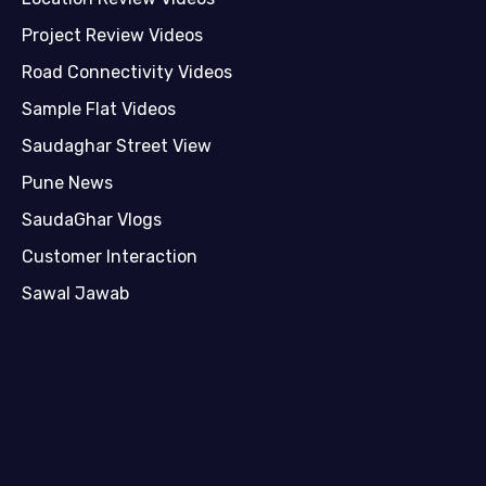
Project Review Videos
Road Connectivity Videos
Sample Flat Videos
Saudaghar Street View
Pune News
SaudaGhar Vlogs
Customer Interaction
Sawal Jawab