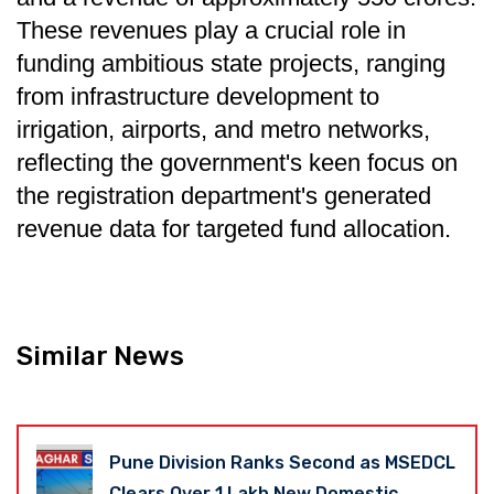
These revenues play a crucial role in
funding ambitious state projects, ranging
from infrastructure development to
irrigation, airports, and metro networks,
reflecting the government's keen focus on
the registration department's generated
revenue data for targeted fund allocation.
Similar News
Pune Division Ranks Second as MSEDCL
Clears Over 1 Lakh New Domestic