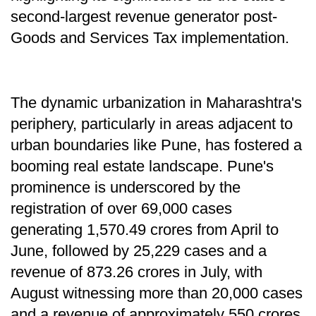
second-largest revenue generator post-
Goods and Services Tax implementation.
The dynamic urbanization in Maharashtra's
periphery, particularly in areas adjacent to
urban boundaries like Pune, has fostered a
booming real estate landscape. Pune's
prominence is underscored by the
registration of over 69,000 cases
generating 1,570.49 crores from April to
June, followed by 25,229 cases and a
revenue of 873.26 crores in July, with
August witnessing more than 20,000 cases
and a revenue of approximately 550 crores.