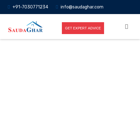
+91-7030771234
info@saudaghar.com
GET EXPERT ADVICE
Full News
Home
-News