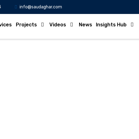
4
info@saudaghar.com
vices
Projects
Videos
News
Insights Hub
Full News
Home
-News