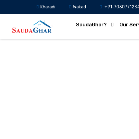
Kharadi
Wakad
+91-703077123
SaudaGhar?
Our Ser