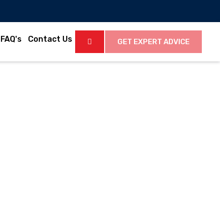
FAQ's
Contact Us
GET EXPERT ADVICE
Latest News