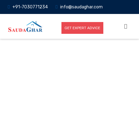
+91-7030771234
info@saudaghar.com
GET EXPERT ADVICE
Full News
Home
-News