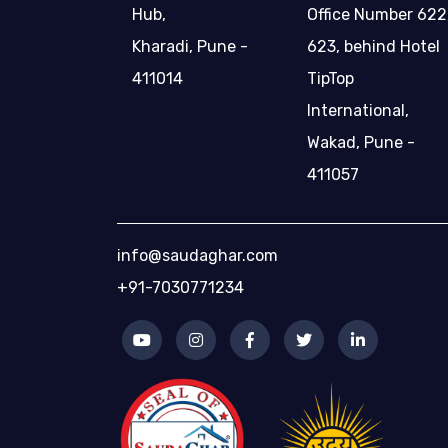
Hub,
Office Number 622
Kharadi, Pune -
623, behind Hotel
411014
TipTop
International,
Wakad, Pune -
411057
info@saudaghar.com
+91-7030771234