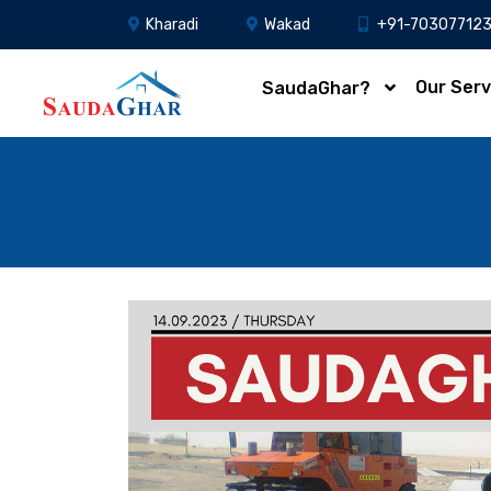
Kharadi
Wakad
+91-70307712
Our Serv
SaudaGhar?