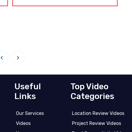
‹
›
Useful
Top Video
Links
Categories
Our Services
Location Review Videos
Videos
Project Review Videos