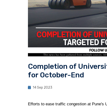
Completion of Univers
for October-End
14 Sep 2023
Efforts to ease traffic congestion at Pune's 