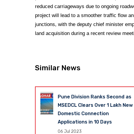
reduced carriageways due to ongoing roadwor
project will lead to a smoother traffic flow a
junctions, with the deputy chief minister em
land acquisition during a recent review meet
Similar News
er
Pune Division Ranks Second as
nt Stayed
MSEDCL Clears Over 1 Lakh New
ow Faces
Domestic Connection
adline to
Applications in 10 Days
nding Land
06 Jul 2023