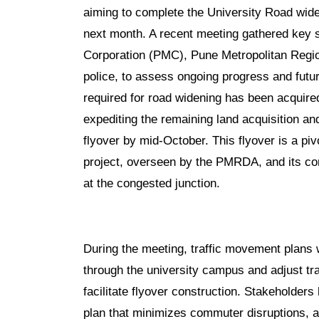
aiming to complete the University Road widen
next month. A recent meeting gathered key s
Corporation (PMC), Pune Metropolitan Regi
police, to assess ongoing progress and futu
required for road widening has been acquire
expediting the remaining land acquisition 
flyover by mid-October. This flyover is a pi
project, overseen by the PMRDA, and its comp
at the congested junction.
During the meeting, traffic movement plans w
through the university campus and adjust tr
facilitate flyover construction. Stakeholder
plan that minimizes commuter disruptions, as