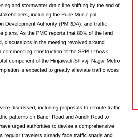
ing and stormwater drain line shifting by the end of
takeholders, including the Pune Municipal
on Development Authority (PMRDA), and traffic
re plans. As the PMC reports that 80% of the land
d, discussions in the meeting revolved around
and commencing construction of the SPPU chowk
votal component of the Hinjawadi-Shivaji Nagar Metro
letion is expected to greatly alleviate traffic woes
ere discussed, including proposals to reroute traffic
affic patterns on Baner Road and Aundh Road to
s have urged authorities to devise a comprehensive
 regular travelers already face traffic snarls and