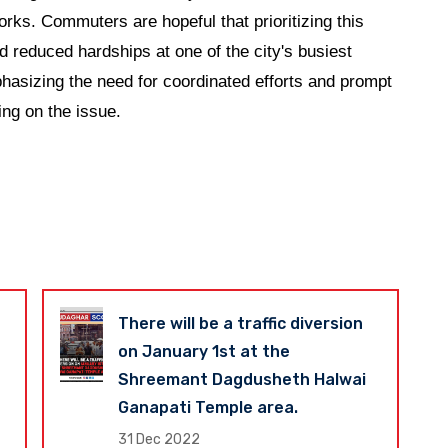
ks. Commuters are hopeful that prioritizing this
nd reduced hardships at one of the city's busiest
phasizing the need for coordinated efforts and prompt
ing on the issue.
There will be a traffic diversion
on January 1st at the
Shreemant Dagdusheth Halwai
Ganapati Temple area.
31 Dec 2022