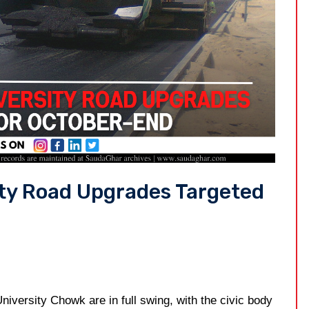
ity Road Upgrades Targeted
University Chowk are in full swing, with the civic body