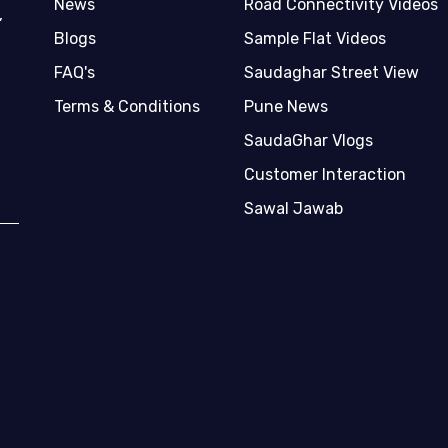
News
Road Connectivity Videos
,
Blogs
Sample Flat Videos
FAQ's
Saudaghar Street View
Terms & Conditions
Pune News
SaudaGhar Vlogs
Customer Interaction
Sawal Jawab