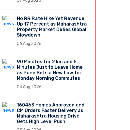
07 Aug 2026
No RR Rate Hike Yet Revenue
Up 17 Percent as Maharashtra
Property Market Defies Global
Slowdown
06 Aug 2026
90 Minutes for 2 km and 5
Minutes Just to Leave Home
as Pune Sets a New Low for
Monday Morning Commutes
04 Aug 2026
160463 Homes Approved and
CM Orders Faster Delivery as
Maharashtra Housing Drive
Gets High Level Push