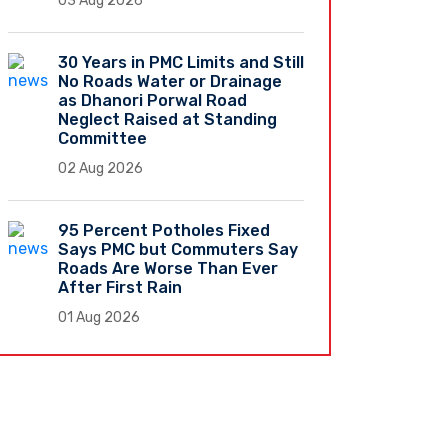
03 Aug 2026
30 Years in PMC Limits and Still
No Roads Water or Drainage
as Dhanori Porwal Road
Neglect Raised at Standing
Committee
02 Aug 2026
95 Percent Potholes Fixed
Says PMC but Commuters Say
Roads Are Worse Than Ever
After First Rain
01 Aug 2026