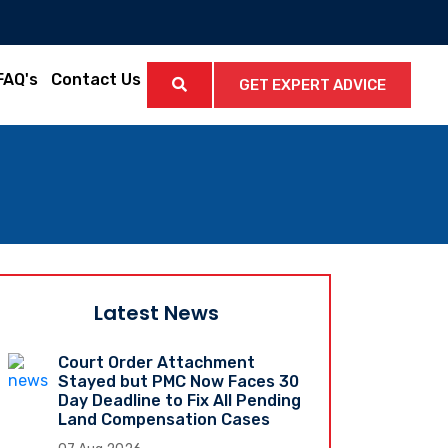
FAQ's
Contact Us
GET EXPERT ADVICE
Latest News
Court Order Attachment
Stayed but PMC Now Faces 30
Day Deadline to Fix All Pending
Land Compensation Cases