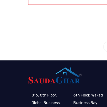
tion
6
816, 8th Floor,
6th Floor, Wakad
Global Business
Business Bay,