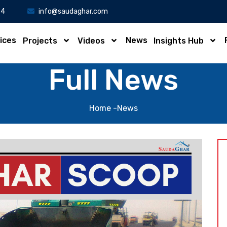
34
info@saudaghar.com
ices
News
Projects
Videos
Insights Hub
Full News
Home
-News