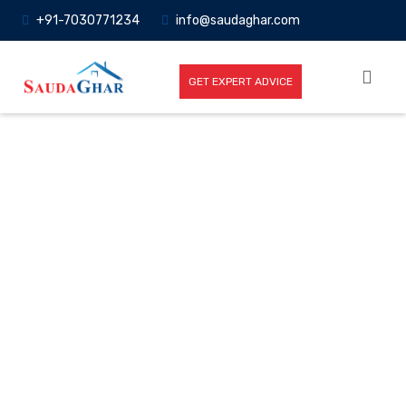
+91-7030771234
info@saudaghar.com
GET EXPERT ADVICE
Full News
Home
-News