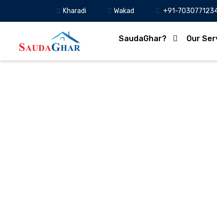
Kharadi
Wakad
+91-703077123
SaudaGhar?
Our Ser