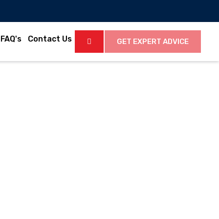
FAQ's
Contact Us
GET EXPERT ADVICE
Latest News