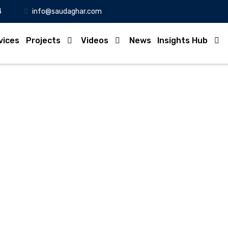
4
info@saudaghar.com
vices
Projects
Videos
News
Insights Hub
Full News
Home
-News