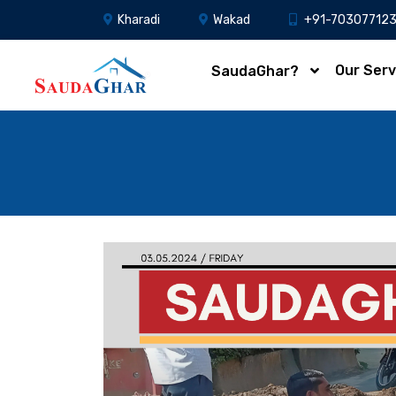
Kharadi
Wakad
+91-70307712
Our Serv
SaudaGhar?