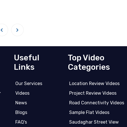
‹
›
Useful
Top Video
Links
Categories
Our Services
Location Review Videos
,
Videos
Project Review Videos
News
Road Connectivity Videos
Blogs
Sample Flat Videos
FAQ's
Saudaghar Street View