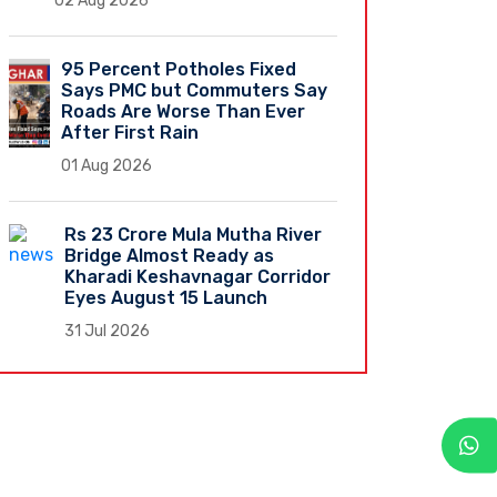
02 Aug 2026
95 Percent Potholes Fixed
Says PMC but Commuters Say
Roads Are Worse Than Ever
After First Rain
01 Aug 2026
Rs 23 Crore Mula Mutha River
Bridge Almost Ready as
Kharadi Keshavnagar Corridor
Eyes August 15 Launch
31 Jul 2026