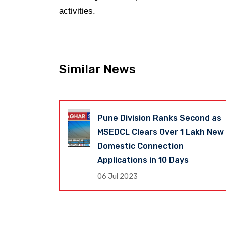
activities.
Similar News
Revenue Up
Pune Division Ranks Second as
shtra
MSEDCL Clears Over 1 Lakh New
s Global
Domestic Connection
Applications in 10 Days
06 Jul 2023