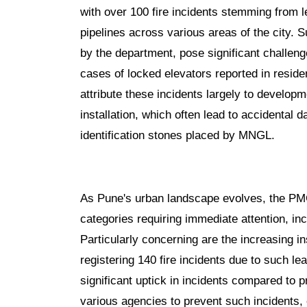
with over 100 fire incidents stemming from
pipelines across various areas of the city. 
by the department, pose significant challen
cases of locked elevators reported in reside
attribute these incidents largely to developm
installation, which often lead to accidental
identification stones placed by MNGL.
As Pune's urban landscape evolves, the PMC 
categories requiring immediate attention, in
Particularly concerning are the increasing 
registering 140 fire incidents due to such 
significant uptick in incidents compared to p
various agencies to prevent such incidents,