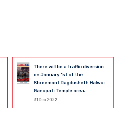
There will be a traffic diversion
on January 1st at the
Shreemant Dagdusheth Halwai
Ganapati Temple area.
31 Dec 2022