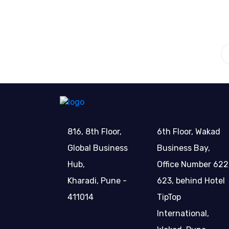
816, 8th Floor,
6th Floor, Wakad
Global Business
Business Bay,
Hub,
Office Number 622
Kharadi, Pune -
623, behind Hotel
411014
TipTop
International,