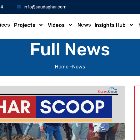
34
info@saudaghar.com
ices
News
Projects
Videos
Insights Hub
Full News
Home
-News