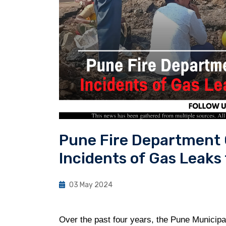
Pune Fire Department 
Incidents of Gas Leaks
03 May 2024
Over the past four years, the Pune Municipa