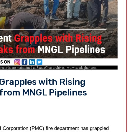
Grapples with Rising
 from MNGL Pipelines
l Corporation (PMC) fire department has grappled