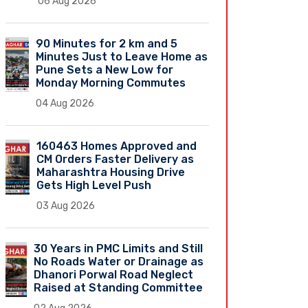
06 Aug 2026
90 Minutes for 2 km and 5
Minutes Just to Leave Home as
Pune Sets a New Low for
Monday Morning Commutes
04 Aug 2026
160463 Homes Approved and
CM Orders Faster Delivery as
Maharashtra Housing Drive
Gets High Level Push
03 Aug 2026
30 Years in PMC Limits and Still
No Roads Water or Drainage as
Dhanori Porwal Road Neglect
Raised at Standing Committee