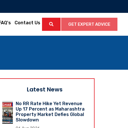
FAQ's
Contact Us
GET EXPERT ADVICE
Latest News
No RR Rate Hike Yet Revenue
Up 17 Percent as Maharashtra
Property Market Defies Global
Slowdown