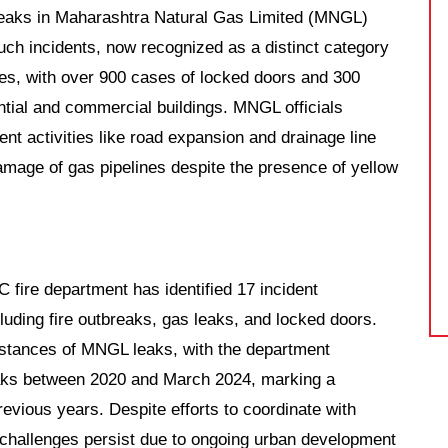
 leaks in Maharashtra Natural Gas Limited (MNGL)
Such incidents, now recognized as a distinct category
ges, with over 900 cases of locked doors and 300
ntial and commercial buildings. MNGL officials
ent activities like road expansion and drainage line
 damage of gas pipelines despite the presence of yellow
fire department has identified 17 incident
cluding fire outbreaks, gas leaks, and locked doors.
instances of MNGL leaks, with the department
leaks between 2020 and March 2024, marking a
revious years. Despite efforts to coordinate with
 challenges persist due to ongoing urban development