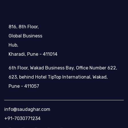
816, 8th Floor,
Global Business
Hub,
Kharadi, Pune - 411014
6th Floor, Wakad Business Bay, Office Number 622,
623, behind Hotel TipTop International, Wakad,
Pune - 411057
info@saudaghar.com
+91-7030771234