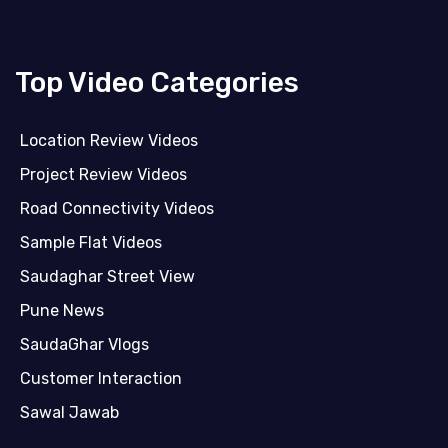
Top Video Categories
Location Review Videos
Project Review Videos
Road Connectivity Videos
Sample Flat Videos
Saudaghar Street View
Pune News
SaudaGhar Vlogs
Customer Interaction
Sawal Jawab