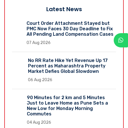
Latest News
Court Order Attachment Stayed but
PMC Now Faces 30 Day Deadline to Fix
All Pending Land Compensation Cases
07 Aug 2026
No RR Rate Hike Yet Revenue Up 17
Percent as Maharashtra Property
Market Defies Global Slowdown
06 Aug 2026
90 Minutes for 2 km and 5 Minutes
Just to Leave Home as Pune Sets a
New Low for Monday Morning
Commutes
04 Aug 2026