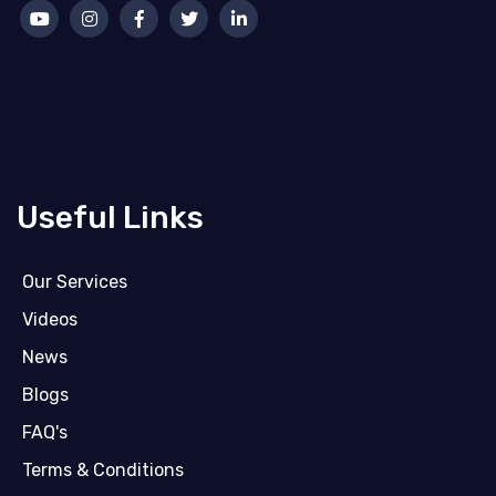
Useful Links
Our Services
Videos
News
Blogs
FAQ's
Terms & Conditions