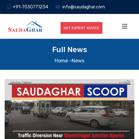
+91-7030771234
info@saudaghar.com
GET EXPERT ADVICE
Full News
Home
-News