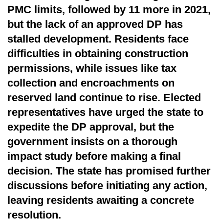
PMC limits, followed by 11 more in 2021,
but the lack of an approved DP has
stalled development. Residents face
difficulties in obtaining construction
permissions, while issues like tax
collection and encroachments on
reserved land continue to rise. Elected
representatives have urged the state to
expedite the DP approval, but the
government insists on a thorough
impact study before making a final
decision. The state has promised further
discussions before initiating any action,
leaving residents awaiting a concrete
resolution.