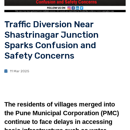
Traffic Diversion Near
Shastrinagar Junction
Sparks Confusion and
Safety Concerns
11 Mar 2025
The residents of villages merged into
the Pune Municipal Corporation (PMC)
continue to face delays in accessing