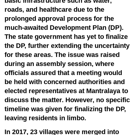
basic infrastructure such as water,
roads, and healthcare due to the
prolonged approval process for the
much-awaited Development Plan (DP).
The state government has yet to finalize
the DP, further extending the uncertainty
for these areas. The issue was raised
during an assembly session, where
officials assured that a meeting would
be held with concerned authorities and
elected representatives at Mantralaya to
discuss the matter. However, no specific
timeline was given for finalizing the DP,
leaving residents in limbo.
In 2017, 23 villages were merged into