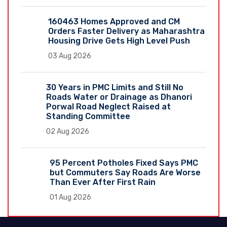
160463 Homes Approved and CM
Orders Faster Delivery as Maharashtra
Housing Drive Gets High Level Push
03 Aug 2026
30 Years in PMC Limits and Still No
Roads Water or Drainage as Dhanori
Porwal Road Neglect Raised at
Standing Committee
02 Aug 2026
95 Percent Potholes Fixed Says PMC
but Commuters Say Roads Are Worse
Than Ever After First Rain
01 Aug 2026