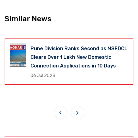
Similar News
Pune Division Ranks Second as MSEDCL
Clears Over 1 Lakh New Domestic
Connection Applications in 10 Days
06 Jul 2023
‹
›