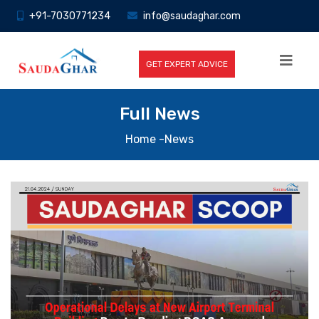
+91-7030771234
info@saudaghar.com
GET EXPERT ADVICE
Full News
Home
-News