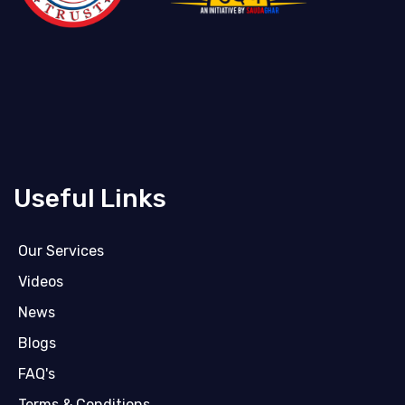
Useful Links
Our Services
Videos
News
Blogs
FAQ's
Terms & Conditions