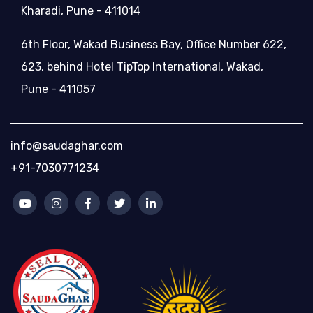
Kharadi, Pune - 411014
6th Floor, Wakad Business Bay, Office Number 622,
623, behind Hotel TipTop International, Wakad,
Pune - 411057
info@saudaghar.com
+91-7030771234