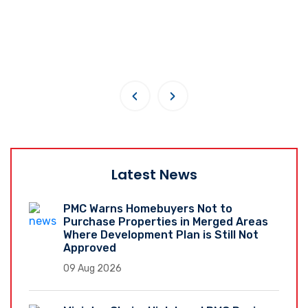
‹
›
Latest News
PMC Warns Homebuyers Not to
Purchase Properties in Merged Areas
Where Development Plan is Still Not
Approved
09 Aug 2026