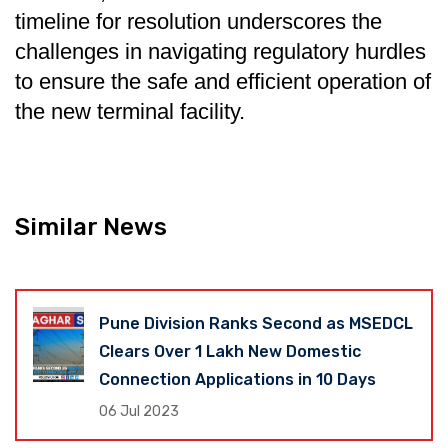
timeline for resolution underscores the
challenges in navigating regulatory hurdles
to ensure the safe and efficient operation of
the new terminal facility.
Similar News
Pune Division Ranks Second as MSEDCL
Clears Over 1 Lakh New Domestic
Connection Applications in 10 Days
06 Jul 2023