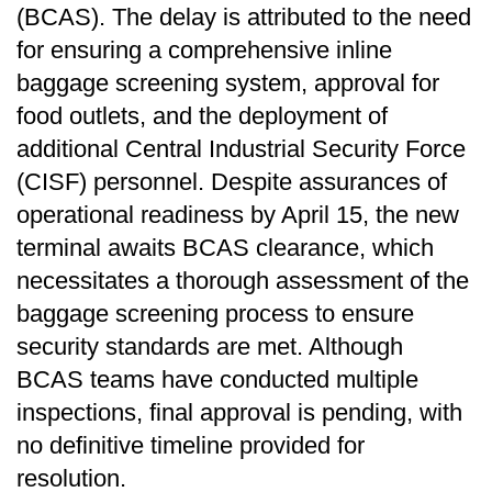
(BCAS). The delay is attributed to the need
for ensuring a comprehensive inline
baggage screening system, approval for
food outlets, and the deployment of
additional Central Industrial Security Force
(CISF) personnel. Despite assurances of
operational readiness by April 15, the new
terminal awaits BCAS clearance, which
necessitates a thorough assessment of the
baggage screening process to ensure
security standards are met. Although
BCAS teams have conducted multiple
inspections, final approval is pending, with
no definitive timeline provided for
resolution.