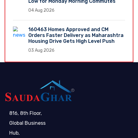
Low for Monday Morning Commutes
04 Aug 2026
160463 Homes Approved and CM
Orders Faster Delivery as Maharashtra
Housing Drive Gets High Level Push
03 Aug 2026
816, 8th Floor,
Global Business
Hub,