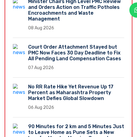
Minister Chairs High Level PMC Review
and Orders Action on Traffic Potholes
Encroachments and Waste
Management
08 Aug 2026
Court Order Attachment Stayed but
PMC Now Faces 30 Day Deadline to Fix
All Pending Land Compensation Cases
07 Aug 2026
No RR Rate Hike Yet Revenue Up 17
Percent as Maharashtra Property
Market Defies Global Slowdown
06 Aug 2026
90 Minutes for 2 km and 5 Minutes Just
to Leave Home as Pune Sets a New