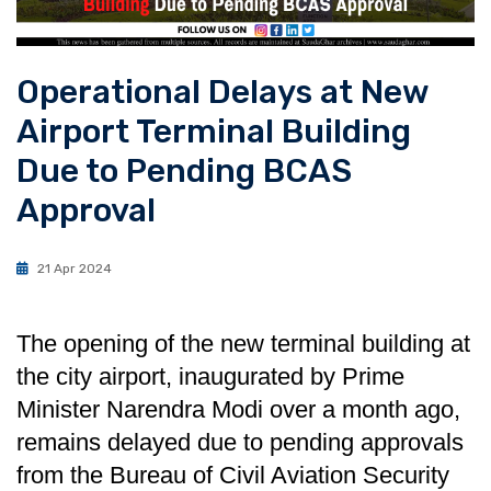
Operational Delays at New
Airport Terminal Building
Due to Pending BCAS
Approval
21 Apr 2024
The opening of the new terminal building at
the city airport, inaugurated by Prime
Minister Narendra Modi over a month ago,
remains delayed due to pending approvals
from the Bureau of Civil Aviation Security