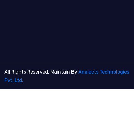
All Rights Reserved. Maintain By
Analects Technologies
Pvt. Ltd.