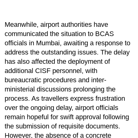
Meanwhile, airport authorities have
communicated the situation to BCAS
officials in Mumbai, awaiting a response to
address the outstanding issues. The delay
has also affected the deployment of
additional CISF personnel, with
bureaucratic procedures and inter-
ministerial discussions prolonging the
process. As travellers express frustration
over the ongoing delay, airport officials
remain hopeful for swift approval following
the submission of requisite documents.
However, the absence of a concrete