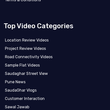
Top Video Categories
Location Review Videos
Project Review Videos
Road Connectivity Videos
Sample Flat Videos
Saudaghar Street View
Pune News
SaudaGhar Vlogs
Customer Interaction
Sawal Jawab