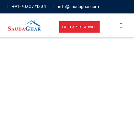
+91-7030771234
info@saudaghar.com
GET EXPERT ADVICE
Full News
Home
-News