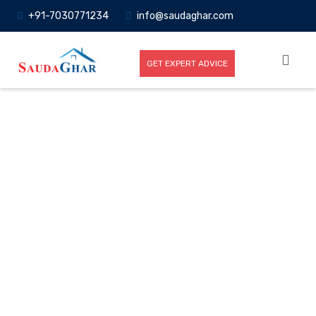
+91-7030771234
info@saudaghar.com
GET EXPERT ADVICE
Full News
Home
-News