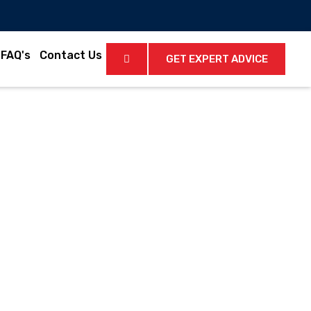
FAQ's
Contact Us
GET EXPERT ADVICE
Latest News