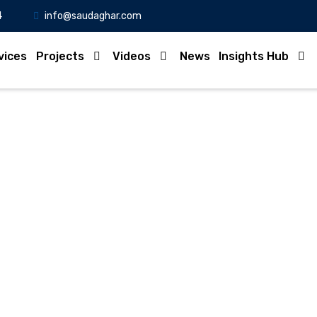
4
info@saudaghar.com
vices
Projects
Videos
News
Insights Hub
Full News
Home
-News