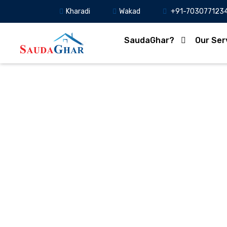
Kharadi
Wakad
+91-703077123
SaudaGhar?
Our Ser