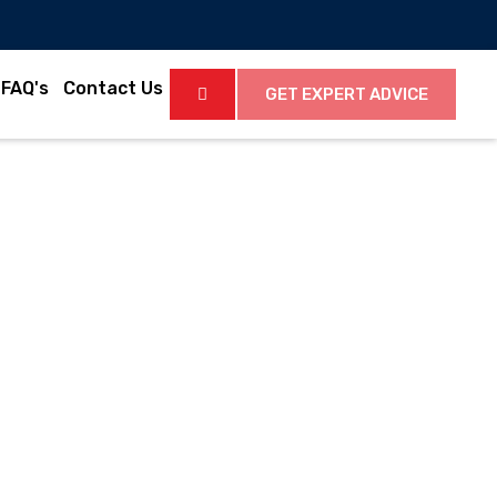
FAQ's
Contact Us
GET EXPERT ADVICE
Latest News