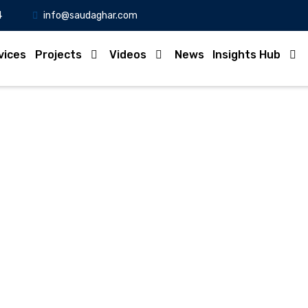
4
info@saudaghar.com
vices
Projects
Videos
News
Insights Hub
Full News
Home
-News