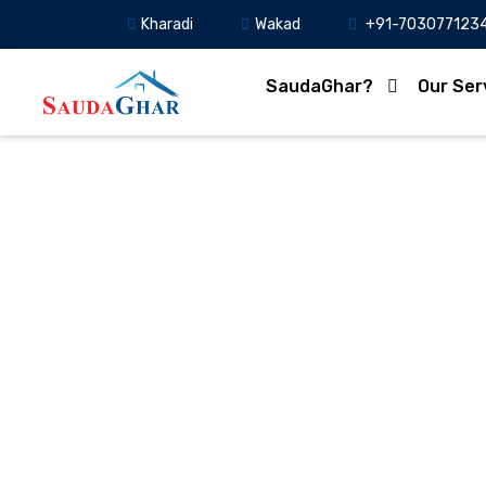
Kharadi
Wakad
+91-703077123
SaudaGhar?
Our Ser