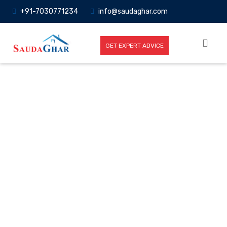
+91-7030771234
info@saudaghar.com
GET EXPERT ADVICE
Full News
Home
-News