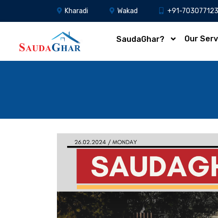
Kharadi
Wakad
+91-70307712
Our Serv
SaudaGhar?