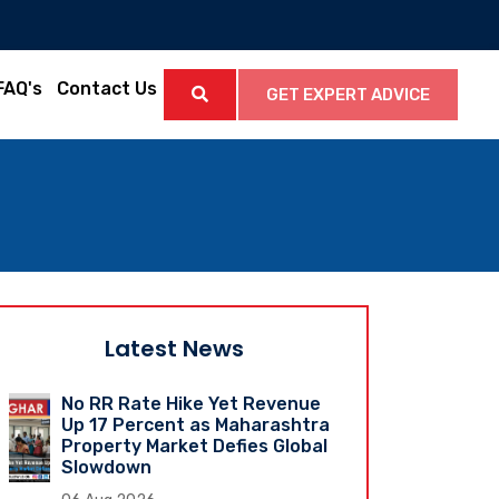
FAQ's
Contact Us
GET EXPERT ADVICE
Latest News
No RR Rate Hike Yet Revenue
Up 17 Percent as Maharashtra
Property Market Defies Global
Slowdown