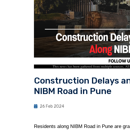
Construction Delays a
NIBM Road in Pune
26 Feb 2024
Residents along NIBM Road in Pune are grapp