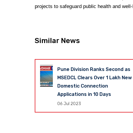
projects to safeguard public health and well-
Similar News
Revenue Up
Pune Division Ranks Second as
shtra
MSEDCL Clears Over 1 Lakh New
s Global
Domestic Connection
Applications in 10 Days
06 Jul 2023