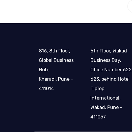
816, 8th Floor,
6th Floor, Wakad
Global Business
Business Bay,
Hub,
Office Number 622
Kharadi, Pune -
623, behind Hotel
411014
TipTop
International,
Wakad, Pune -
411057