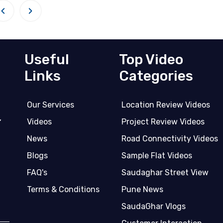
‹
›
Useful
Top Video
Links
Categories
Our Services
Location Review Videos
,
Videos
Project Review Videos
News
Road Connectivity Videos
Blogs
Sample Flat Videos
FAQ's
Saudaghar Street View
Terms & Conditions
Pune News
SaudaGhar Vlogs