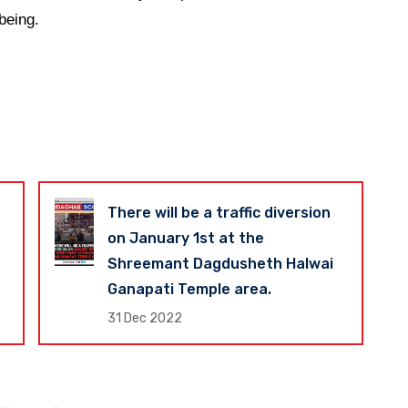
being.
There will be a traffic diversion
on January 1st at the
Shreemant Dagdusheth Halwai
Ganapati Temple area.
31 Dec 2022