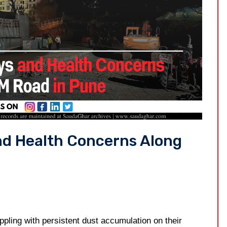
nd Health Concerns Along
ling with persistent dust accumulation on their