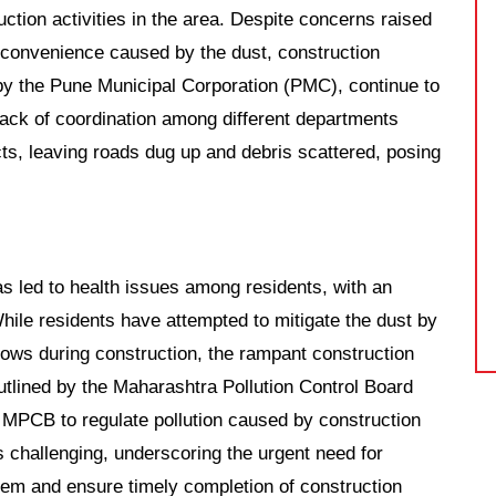
tion activities in the area. Despite concerns raised
nconvenience caused by the dust, construction
s by the Pune Municipal Corporation (PMC), continue to
lack of coordination among different departments
cts, leaving roads dug up and debris scattered, posing
s led to health issues among residents, with an
hile residents have attempted to mitigate the dust by
ows during construction, the rampant construction
outlined by the Maharashtra Pollution Control Board
 MPCB to regulate pollution caused by construction
s challenging, underscoring the urgent need for
blem and ensure timely completion of construction