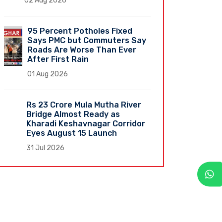
02 Aug 2026
95 Percent Potholes Fixed
Says PMC but Commuters Say
Roads Are Worse Than Ever
After First Rain
01 Aug 2026
Rs 23 Crore Mula Mutha River
Bridge Almost Ready as
Kharadi Keshavnagar Corridor
Eyes August 15 Launch
31 Jul 2026