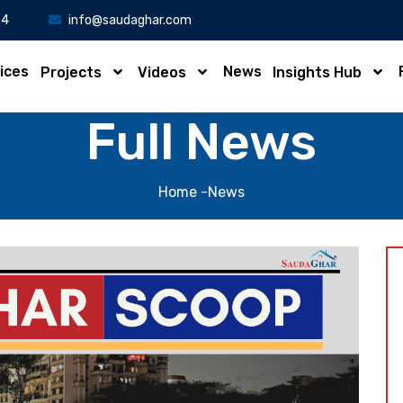
34
info@saudaghar.com
ices
News
Projects
Videos
Insights Hub
Full News
Home
-News