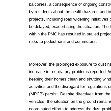
balconies, a consequence of ongoing construc
by residents about the health hazards and i
projects, including road widening initiative
be delayed, exacerbating the situation. The 
within the PMC has resulted in stalled proje
risks to pedestrians and commuters.
Moreover, the prolonged exposure to dust ha
increase in respiratory problems reported. W
keeping their homes clean and shutting wind
activities and the disregard for regulations 
(MPCB) persist. Despite directives from the
vehicles, the situation on the ground remain
coordinated efforts to address the dust pro