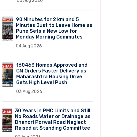
06 Aug 2026
90 Minutes for 2 km and 5
Minutes Just to Leave Home as
Pune Sets a New Low for
Monday Morning Commutes
04 Aug 2026
160463 Homes Approved and
CM Orders Faster Delivery as
Maharashtra Housing Drive
Gets High Level Push
03 Aug 2026
30 Years in PMC Limits and Still
No Roads Water or Drainage as
Dhanori Porwal Road Neglect
Raised at Standing Committee