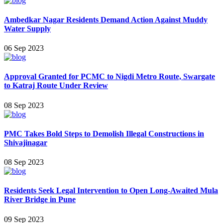
Ambedkar Nagar Residents Demand Action Against Muddy
Water Supply
06 Sep 2023
Approval Granted for PCMC to Nigdi Metro Route, Swargate
to Katraj Route Under Review
08 Sep 2023
PMC Takes Bold Steps to Demolish Illegal Constructions in
Shivajinagar
08 Sep 2023
Residents Seek Legal Intervention to Open Long-Awaited Mula
River Bridge in Pune
09 Sep 2023