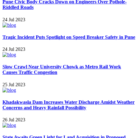
Pune Civic Body Cracks Down on Engineers Over Pothole-
Riddled Roads
24 Jul 2023
Tragic Incident Puts Spotlight on Speed Breaker Safety in Pune
24 Jul 2023
Slow Crawl Near University Chowk as Metro Rail Work
Causes Traffic Congestion
25 Jul 2023
Khadakwasla Dam Increases Water Discharge Amidst Weather
Concerns and Heavy Rainfall Possibility
26 Jul 2023
State Awaits Green Light for Land Acquisition in Proposed