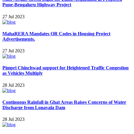
Pune-Bengaluru Highway Project
27 Jul 2023
MahaRERA Mandates QR Codes in Housing Project
Advertisements.
27 Jul 2023
Pimpri Chinchwad support for Heightened Traffic Congestion
as Vehicles Multiply
28 Jul 2023
Continuous Rainfall in Ghat Areas Raises Concerns of Water
Discharge from Lonavala Dam
28 Jul 2023