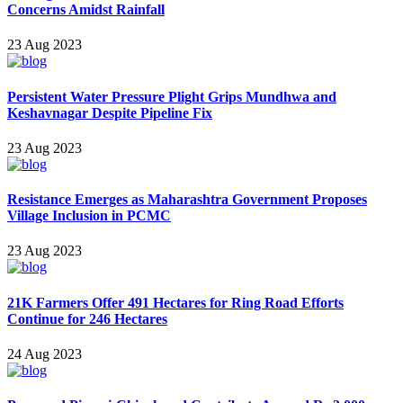
Concerns Amidst Rainfall
23 Aug 2023
Persistent Water Pressure Plight Grips Mundhwa and
Keshavnagar Despite Pipeline Fix
23 Aug 2023
Resistance Emerges as Maharashtra Government Proposes
Village Inclusion in PCMC
23 Aug 2023
21K Farmers Offer 491 Hectares for Ring Road Efforts
Continue for 246 Hectares
24 Aug 2023