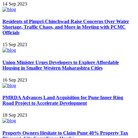
14 Sep 2023
Residents of Pimpri-Chinchwad Raise Concerns Over Water
Shortage, Traffic Chaos, and More in Meeting with PCMC
Officials
15 Sep 2023
Union Minister Urges Developers to Explore Affordable
Housing in Smaller Western Maharashtra Cities
16 Sep 2023
PMRDA Advances Land Acquisition for Pune Inner Ring
Road Project to Accelerate Development
18 Sep 2023
Property Owners Hesitate to Claim Pune 40% Property Tax