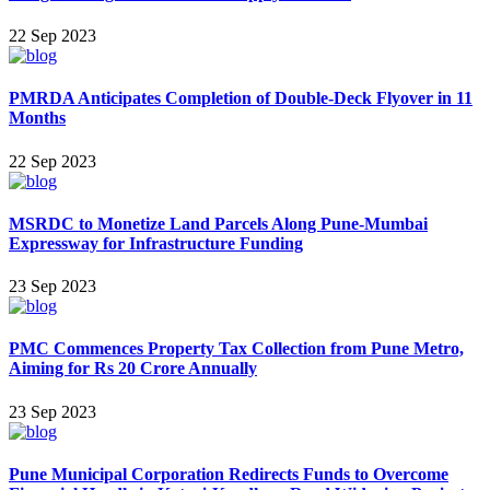
22 Sep 2023
PMRDA Anticipates Completion of Double-Deck Flyover in 11
Months
22 Sep 2023
MSRDC to Monetize Land Parcels Along Pune-Mumbai
Expressway for Infrastructure Funding
23 Sep 2023
PMC Commences Property Tax Collection from Pune Metro,
Aiming for Rs 20 Crore Annually
23 Sep 2023
Pune Municipal Corporation Redirects Funds to Overcome