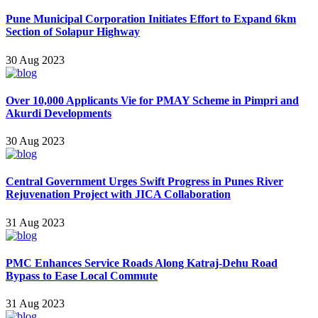
Pune Municipal Corporation Initiates Effort to Expand 6km
Section of Solapur Highway
30 Aug 2023
Over 10,000 Applicants Vie for PMAY Scheme in Pimpri and
Akurdi Developments
30 Aug 2023
Central Government Urges Swift Progress in Punes River
Rejuvenation Project with JICA Collaboration
31 Aug 2023
PMC Enhances Service Roads Along Katraj-Dehu Road
Bypass to Ease Local Commute
31 Aug 2023