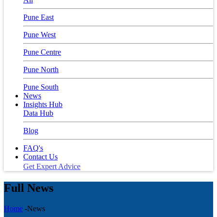
Pune East
Pune West
Pune Centre
Pune North
Pune South
News
Insights Hub
Data Hub
Blog
FAQ's
Contact Us
Get Expert Advice
Full News
Home
-News