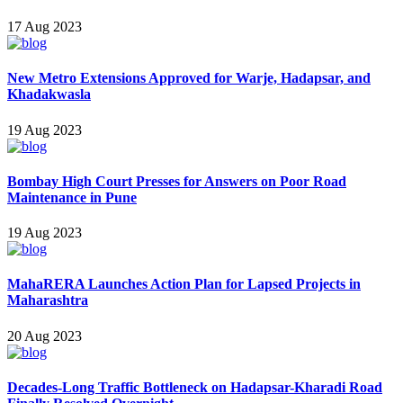
17 Aug 2023
New Metro Extensions Approved for Warje, Hadapsar, and
Khadakwasla
19 Aug 2023
Bombay High Court Presses for Answers on Poor Road
Maintenance in Pune
19 Aug 2023
MahaRERA Launches Action Plan for Lapsed Projects in
Maharashtra
20 Aug 2023
Decades-Long Traffic Bottleneck on Hadapsar-Kharadi Road