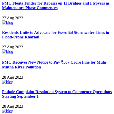
PMC Floats Tender for Repairs on 11 Bridges and Flyovers as
Maintenance Phase Commences
27 Aug 2023
Residents Unite to Advocate for Essential Stormwater Lines in
Flood-Prone Kharadi
27 Aug 2023
PMC Receives New Notice to Pay ₹507 Crore Fine for Mula-
Mutha River Pollution
28 Aug 2023
Pothole Complaint Resolution System to Commence Operations
Starting September 1
28 Aug 2023