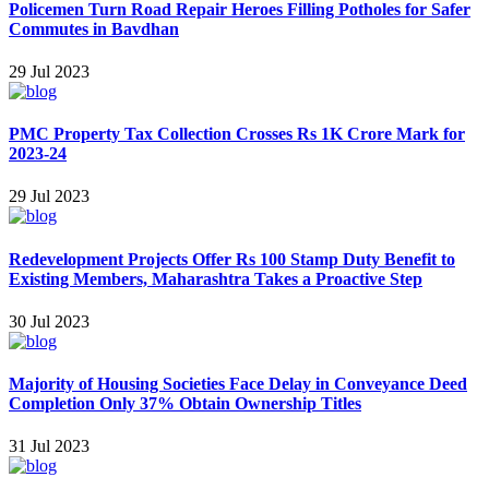
Policemen Turn Road Repair Heroes Filling Potholes for Safer
Commutes in Bavdhan
29 Jul 2023
PMC Property Tax Collection Crosses Rs 1K Crore Mark for
2023-24
29 Jul 2023
Redevelopment Projects Offer Rs 100 Stamp Duty Benefit to
Existing Members, Maharashtra Takes a Proactive Step
30 Jul 2023
Majority of Housing Societies Face Delay in Conveyance Deed
Completion Only 37% Obt ain Ownership Titles
31 Jul 2023