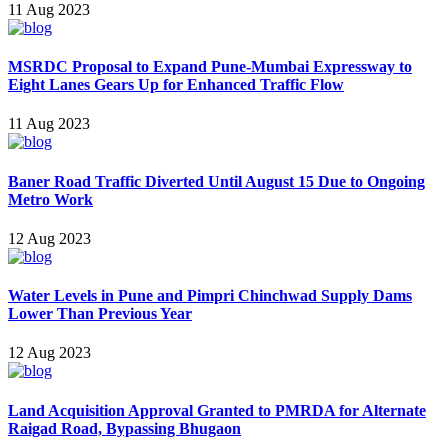
11 Aug 2023
MSRDC Proposal to Expand Pune-Mumbai Expressway to
Eight Lanes Gears Up for Enhanced Traffic Flow
11 Aug 2023
Baner Road Traffic Diverted Until August 15 Due to Ongoing
Metro Work
12 Aug 2023
Water Levels in Pune and Pimpri Chinchwad Supply Dams
Lower Than Previous Year
12 Aug 2023
Land Acquisition Approval Granted to PMRDA for Alternate
Raigad Road, Bypassing Bhugaon