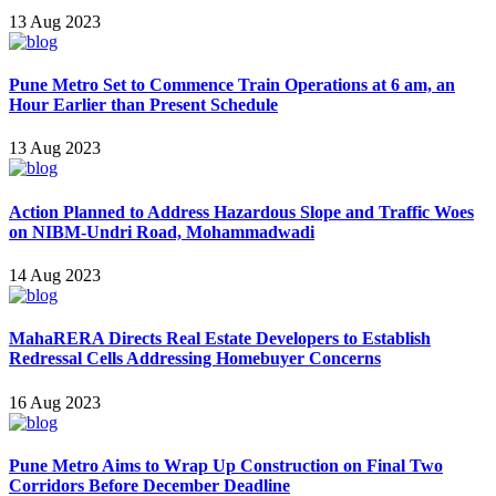
13 Aug 2023
Pune Metro Set to Commence Train Operations at 6 am, an
Hour Earlier than Present Schedule
13 Aug 2023
Action Planned to Address Hazardous Slope and Traffic Woes
on NIBM-Undri Road, Mohammadwadi
14 Aug 2023
MahaRERA Directs Real Estate Developers to Establish
Redressal Cells Addressing Homebuyer Concerns
16 Aug 2023
Pune Metro Aims to Wrap Up Construction on Final Two
Corridors Before December Deadline