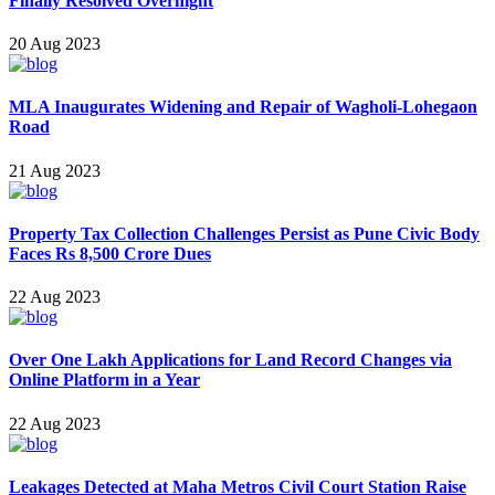
Finally Resolved Overnight
20 Aug 2023
MLA Inaugurates Widening and Repair of Wagholi-Lohegao n
Road
21 Aug 2023
Property Tax Collection Challenges Persist as Pune Civic Body
Faces Rs 8,500 Crore Dues
22 Aug 2023
Over One Lakh Applications for Land Record Changes via
Online Platform in a Year
22 Aug 2023
Leakages Detected at Maha Metros Civil Court Station Raise