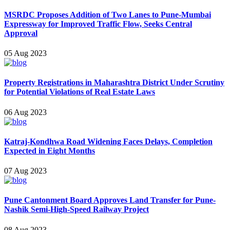
MSRDC Proposes Addition of Two Lanes to Pune-Mumbai
Expressway for Improved Traffic Flow, Se eks Central
Approval
05 Aug 2023
Property Registrations in Maharashtra District Under Scrutiny
for P otential Violations of Real Estate Laws
06 Aug 2023
Katraj-Kondhw a Road Widening Faces Delays, Completion
Expected in Eight Months
07 Aug 2023
Pune Cantonment Board Approves Land Transfer for Pune-
Nashik Semi-High-Speed Railway Project
08 Aug 2023