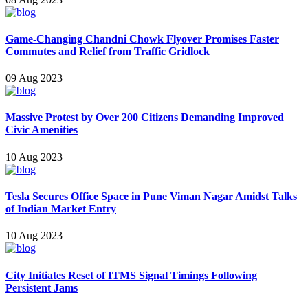
Game-Changing Chandni Chowk Flyover Promises Faster
Commutes and Relief from Traffic Gridlock
09 Aug 2023
Massive Protest by Over 200 Citizens Demanding Improved
Civic Amenities
10 Aug 2023
Tesla Secures Office Space in Pune Viman Nagar Amidst Talks
of Indian Market Entry
10 Aug 2023
City Initiates Reset of ITMS Signal Timings Following
Persistent Jams