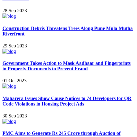
28 Sep 2023
Construction Debris Threatens Trees Along Pune Mula-Mutha
Riverfront
29 Sep 2023
Government Takes Action to Mask Aadhaar and Fingerprints
in Property Documents to Prevent Fraud
01 Oct 2023
Maharera Issues Show Cause Notices to 74 Developers for QR
Code Violations in Housing Project Ads
30 Sep 2023
PMC Aims to Generate Rs 245 Crore through Auction of