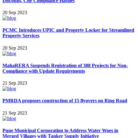
Discount, Cite Compliance Hassles
20 Sep 2023
PCMC Introduces UPIC and Property Locker for Streamlined
Property Services
20 Sep 2023
MahaRERA Suspends Registration of 388 Projects for Non-
Compliance with Update Requirements
21 Sep 2023
PMRDA proposes construction of 15 flyovers on Ring Road
21 Sep 2023
Pune Municipa l Corporation to Address Water Woes in
Merged Villages with Tanker Supply Initiative