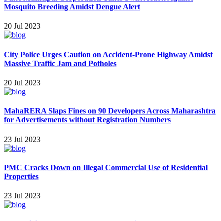
Mosquito Breeding Amidst Dengue Alert
20 Jul 2023
City Police Urges Caution on Accident-Prone Highway Amidst
Massive Traffic Jam and Potholes
20 Jul 2023
MahaRERA Slaps Fines on 90 Developers Across Maharashtra
for Advertisements without Registration Numbers
23 Jul 2023
PMC Cracks Down on Illegal Commercial Use of Residential
Properties
23 Jul 2023