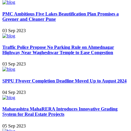
PMC Ambitious Five Lakes Beautification Plan Promises a
Greener and Cleaner Pune
03 Sep 2023
Traffic Police Propose No Parking Rule on Ahmednagar
Highway Near Wagheshwar Temple to Ease Congestion
03 Sep 2023
SPPU Flyover Completion Deadline Moved Up to August 2024
04 Sep 2023
Maharashtra MahaRERA Introduces Innovative Grading
System for Real Estate Projects
05 Sep 2023