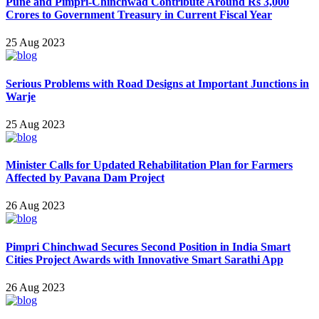
Pune and Pimpri-Chinchwad Contribute Around Rs 3,000
Crores to Government Treasury in Current Fiscal Year
25 Aug 2023
Serious Problems with Road Designs at Important Junctions in
Warje
25 Aug 2023
Minister Calls for Updated Rehabilitation Plan for Farmers
Affected by Pavana Dam Project
26 Aug 2023
Pimpri Chinchwad Secures Second Position in India Smart
Cities Project Awards with Innovative Smart Sarathi App
26 Aug 2023