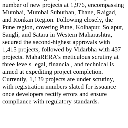
number of new projects at 1,976, encompassing
Mumbai, Mumbai Suburban, Thane, Raigad,
and Konkan Region. Following closely, the
Pune region, covering Pune, Kolhapur, Solapur,
Sangli, and Satara in Western Maharashtra,
secured the second-highest approvals with
1,415 projects, followed by Vidarbha with 437
projects. MahaRERA's meticulous scrutiny at
three levels legal, financial, and technical is
aimed at expediting project completion.
Currently, 1,139 projects are under scrutiny,
with registration numbers slated for issuance
once developers rectify errors and ensure
compliance with regulatory standards.