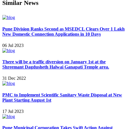
Similar News
Pune Division Ranks Second as MSEDCL Clears Over 1 Lakh
New Domestic Connection Applications in 10 Days
06 Jul 2023
There will be a traffic diversion on January 1st at the
Shreemant Dagdusheth Halwai Ganapati Temple area.
31 Dec 2022
PMC to Implement Scientific Sanitary Waste Disposal at New
Plant Starting August 1st
17 Jul 2023
Pune Municipal Corporation Takes Swift Action Against