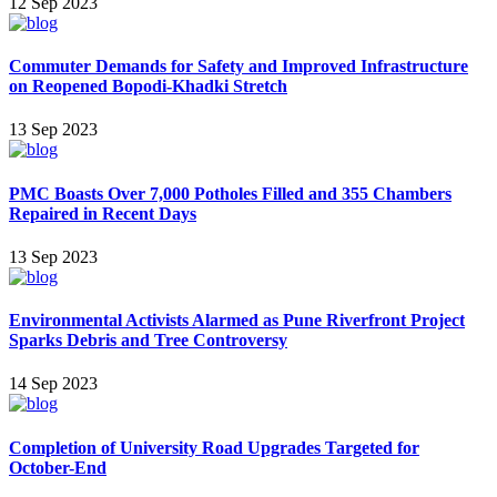
12 Sep 2023
Commuter Demands for Safety and Improved Infrastructure
on Reopened Bopodi-Khadki Stretch
13 Sep 2023
PMC Boasts Over 7,000 Potholes Filled and 355 Chambers
Repaired in Recent Days
13 Sep 2023
Environmental Activists Alarmed as Pune Riverfront Project
Sparks Debris and Tree Controversy
14 Sep 2023
Completion of University Road Upgrades Targeted for
October-End