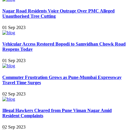
Nagar Road Residents Voice Outrage Over PMC Alleged
Unauthorised Tree Cutting
01 Sep 2023
Vehicular Access Restored Bopodi to Samvidhan Chowk Road
Reopens Today
01 Sep 2023
Commuter Frustration Grows as Pune-Mumbai Expressway
Travel Time Surges
02 Sep 2023
Illegal Hawkers Cleared from Pune Viman Nagar Amid
Resident Complaints
02 Sep 2023