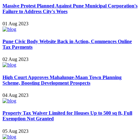
Massive Protest Planned Against Pune Municipal Corporation's
Failure to Address City's Woes
01 Aug 2023
Pune Civic Body Website Back in Action, Commences Online
Tax Payments
02 Aug 2023
High Court Approves Mahalunge-Maan Town Planning
Scheme, Boostin g Development Prospects
04 Aug 2023
Property Tax Waiver Limited for Houses Up to 500 sq ft, Full
Exemption Not Granted
05 Aug 2023