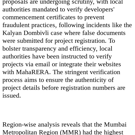
proposals are undergoing scrutiny, with local
authorities mandated to verify developers'
commencement certificates to prevent
fraudulent practices, following incidents like the
Kalyan Dombivli case where false documents
were submitted for project registration. To
bolster transparency and efficiency, local
authorities have been instructed to verify
projects via email or integrate their websites
with MahaRERA. The stringent verification
process aims to ensure the authenticity of
project details before registration numbers are
issued.
Region-wise analysis reveals that the Mumbai
Metropolitan Region (MMR) had the highest