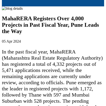
MahaRERA Registers Over 4,000
Projects in Past Fiscal Year, Pune Leads
the Way
05 Apr 2024
In the past fiscal year, MahaRERA
(Maharashtra Real Estate Regulatory Authority)
has registered a total of 4,332 projects out of
5,471 applications received, while the
remaining applications are currently under
review, according to officials. Pune emerged as
the leader in registered projects with 1,172,
followed by Thane with 597 and Mumbai
Suburban with 528 projects. The pending