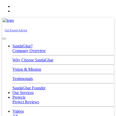
+91-7030771234
info@saudaghar.com
Get Expert Advice
SaudaGhar?
Company Overview
Why Choose SaudaGhar
Vision & Mission
Testimonials
SaudaGhar Founder
Our Services
Projects
Project Reviews
Videos
All