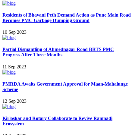
Residents of Bhavani Peth Demand Action as Pune Main Road
Becomes PMC Garbage Dumping Ground
10 Sep 2023
Partial Dismantling of Ahmednagar Road BRTS PMC
Progress After Three Months
11 Sep 2023
PMRDA Awaits Government Approval for Maan-Mahalunge
Scheme
12 Sep 2023
Kirloskar and Rotary Collaborate to Revive Ramnadi
Ecosystem