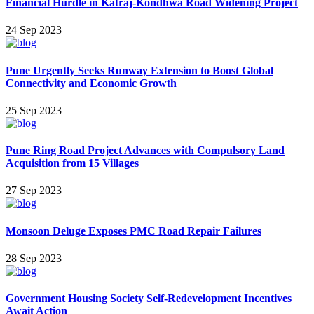
Financial Hurdle in Katraj-Kondhwa Road Widening Project
24 Sep 2023
Pune Urgently Seeks Runway Extension to Boost Global
Connectivity and Economic Growth
25 Sep 2023
Pune Ring Road Project Advances with Compulsory Land
Acquisition from 15 Villages
27 Sep 2023
Monsoon Deluge Exposes PMC Road Repair Failures
28 Sep 2023
Government Housing Society Self-Redevelopment Incentives
Await Action