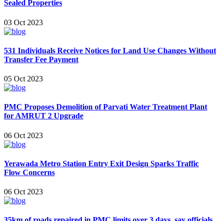
Sealed Properties
03 Oct 2023
531 Individuals Receive Notices for Land Use Changes Without
Transfer Fee Payment
05 Oct 2023
PMC Proposes Demolition of Parvati Water Treatment Plant
for AMRUT 2 Upgrade
06 Oct 2023
Yerawada Metro Station Entry Exit Design Sparks Traffic
Flow Concerns
06 Oct 2023
35km of roads repaired in PMC limits over 3 days, say officials