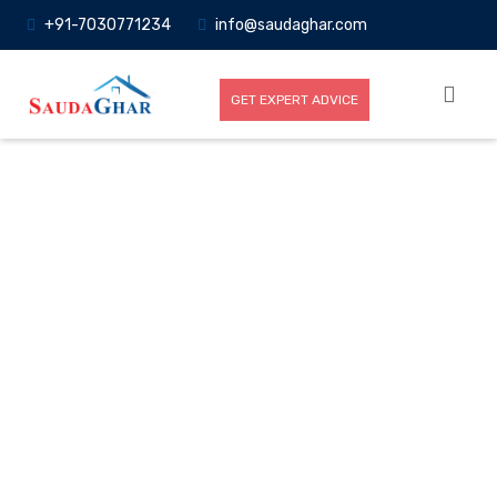
+91-7030771234
info@saudaghar.com
GET EXPERT ADVICE
Full News
Home
-News