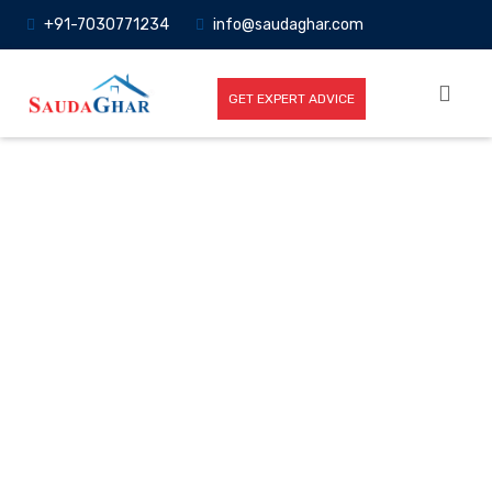
+91-7030771234
info@saudaghar.com
GET EXPERT ADVICE
Full News
Home
-News