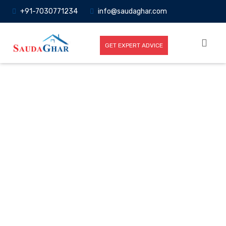
+91-7030771234
info@saudaghar.com
GET EXPERT ADVICE
Full News
Home
-News