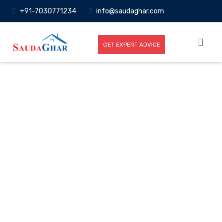
+91-7030771234
info@saudaghar.com
GET EXPERT ADVICE
Full News
Home
-News