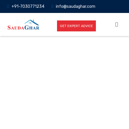
+91-7030771234
info@saudaghar.com
GET EXPERT ADVICE
Full News
Home
-News