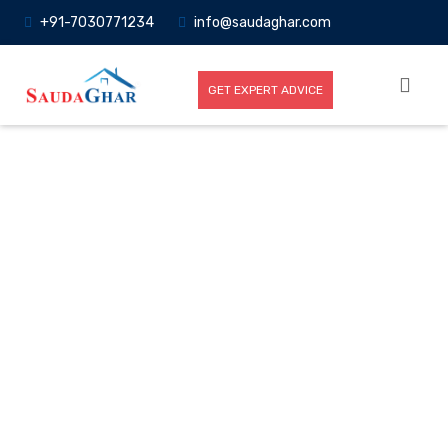
+91-7030771234
info@saudaghar.com
GET EXPERT ADVICE
Full News
Home
-News