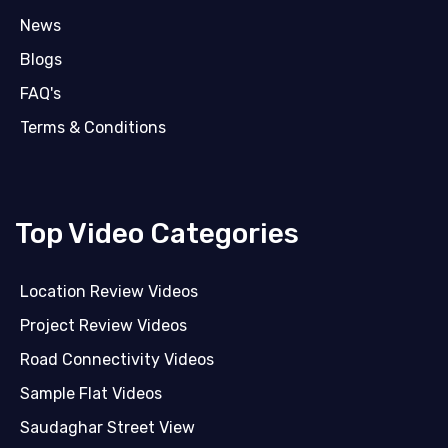
News
Blogs
FAQ's
Terms & Conditions
Top Video Categories
Location Review Videos
Project Review Videos
Road Connectivity Videos
Sample Flat Videos
Saudaghar Street View