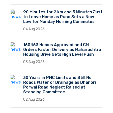
90 Minutes for 2 km and 5 Minutes Just
to Leave Home as Pune Sets a New
Low for Monday Morning Commutes
04 Aug 2026
160463 Homes Approved and CM
Orders Faster Delivery as Maharashtra
Housing Drive Gets High Level Push
03 Aug 2026
30 Years in PMC Limits and Still No
Roads Water or Drainage as Dhanori
Porwal Road Neglect Raised at
Standing Committee
02 Aug 2026