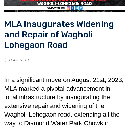
MLA Inaugurates Widening
and Repair of Wagholi-
Lohegao n Road
21 Aug 2023
In a significant move on August 21st, 2023,
MLA marked a pivotal advancement in
local infrastructure by inaugurating the
extensive repair and widening of the
Wagholi-Lohegaon road, extending all the
way to Diamond Water Park Chowk in