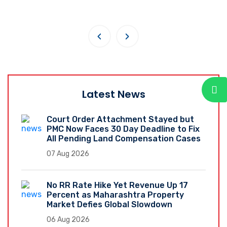
‹
›
Latest News
Court Order Attachment Stayed but
PMC Now Faces 30 Day Deadline to Fix
All Pending Land Compensation Cases
07 Aug 2026
No RR Rate Hike Yet Revenue Up 17
Percent as Maharashtra Property
Market Defies Global Slowdown
06 Aug 2026