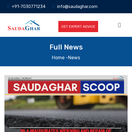
+91-7030771234
info@saudaghar.com
GET EXPERT ADVICE
Full News
Home
-News