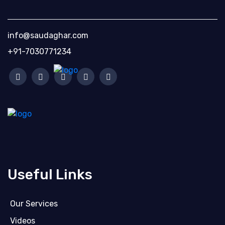
info@saudaghar.com
+91-7030771234
Useful Links
Our Services
Videos