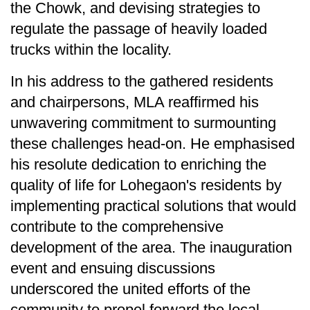
the Chowk, and devising strategies to
regulate the passage of heavily loaded
trucks within the locality.
In his address to the gathered residents
and chairpersons, MLA reaffirmed his
unwavering commitment to surmounting
these challenges head-on. He emphasised
his resolute dedication to enriching the
quality of life for Lohegaon's residents by
implementing practical solutions that would
contribute to the comprehensive
development of the area. The inauguration
event and ensuing discussions
underscored the united efforts of the
community to propel forward the local