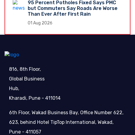
95 Percent Potholes Fixed Says PMC
but Commuters Say Roads Are Worse
Than Ever After First Rain
01 Aug 2026
816, 8th Floor,
Global Business
Hub,
Kharadi, Pune - 411014
6th Floor, Wakad Business Bay, Office Number 622,
623, behind Hotel TipTop International, Wakad,
Pune - 411057