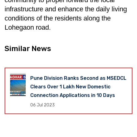
infrastructure and enhance the daily living
conditions of the residents along the
Lohegaon road.
Similar News
Pune Division Ranks Second as MSEDCL
Clears Over 1 Lakh New Domestic
Connection Applications in 10 Days
06 Jul 2023