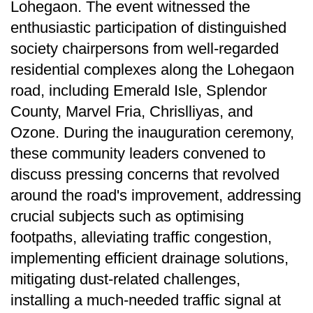
Lohegaon. The event witnessed the
enthusiastic participation of distinguished
society chairpersons from well-regarded
residential complexes along the Lohegaon
road, including Emerald Isle, Splendor
County, Marvel Fria, Chrislliyas, and
Ozone. During the inauguration ceremony,
these community leaders convened to
discuss pressing concerns that revolved
around the road's improvement, addressing
crucial subjects such as optimising
footpaths, alleviating traffic congestion,
implementing efficient drainage solutions,
mitigating dust-related challenges,
installing a much-needed traffic signal at